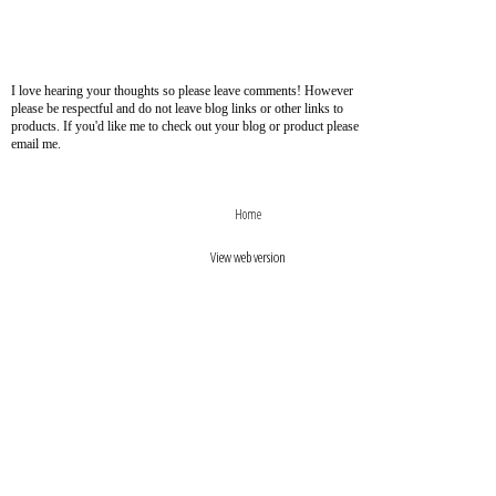
I love hearing your thoughts so please leave comments! However
please be respectful and do not leave blog links or other links to
products. If you'd like me to check out your blog or product please
email me.
›
‹
Home
View web version