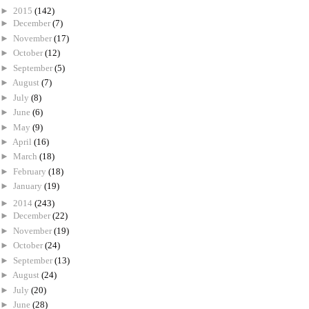
►
2015
(142)
►
December
(7)
►
November
(17)
►
October
(12)
►
September
(5)
►
August
(7)
►
July
(8)
►
June
(6)
►
May
(9)
►
April
(16)
►
March
(18)
►
February
(18)
►
January
(19)
►
2014
(243)
►
December
(22)
►
November
(19)
►
October
(24)
►
September
(13)
►
August
(24)
►
July
(20)
►
June
(28)