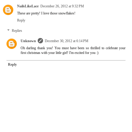
NailsLikeLace
December 26, 2012 at 9:32 PM
These are pretty! I love those snowflakes!
Reply
Replies
Unknown
December 30, 2012 at 6:14 PM
Oh darling thank you! You must have been so thrilled to celebrate your
first christmas with your little girl! I'm excited for you :)
Reply