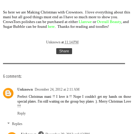
So here we are Making Christmas with Crowstoes. I love everything about this
mani but all good things must end as I have so much more to show you.
CrowsToes polishes can be purchased at either
Llarowe
or
Overall Beauty
, and
Sugar Bubble can be found
here
. Thanks for reading and toodles!
Unknown
at
11:14 PM
Share
6 comments:
Unknown
December 24, 2012 at 2:11 AM
Perfect Christmas mani !! I love it !! Nope I couldn't get my hands on those
special plates. I'm still waiting on the group buy plates :). Merry Christmas Love
!!!
Reply
Replies