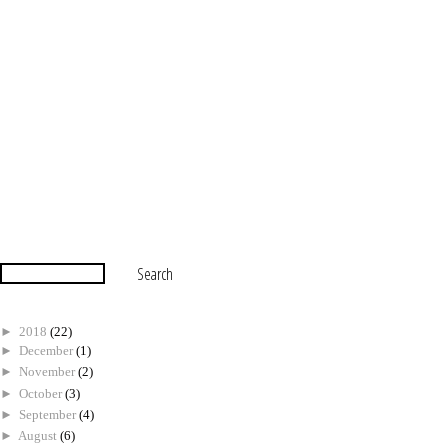
►
2018
(22)
►
December
(1)
►
November
(2)
►
October
(3)
►
September
(4)
►
August
(6)