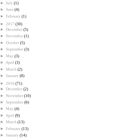
►
July
(1)
►
June
(4)
►
February
(1)
►
2017
(30)
►
December
(5)
►
November
(1)
►
October
(5)
►
September
(3)
►
May
(3)
►
April
(3)
►
March
(2)
►
January
(8)
►
2016
(71)
►
December
(2)
►
November
(10)
►
September
(6)
►
May
(4)
►
April
(9)
►
March
(13)
►
February
(13)
►
January
(14)