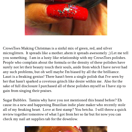
CrowsToes Making Christmas is a sinful mix of green, red, and silver
microglitters. It spreads like a mother..ahem it spreads awesomely ;) Let me tell
you something. I am in a lusty like relationship with my CrowsToes polishes.
People who complain about the formula or the density of these polishes have
surely not let their beauty touch their souls, aside from which I have never had
any such problems, but oh well maybe I'm biased by all the the brilliance.
Lauri is a freaking genius! There hasn't been a single polish that I've seen by
her that hasn't sparked a covetous grinch like desire within me. Also for the
sake of full disclosure I purchased all of these polishes myself so I have zip to
gain from singing their praises.
Sugar Bubbles. Tamira why have you not mentioned this brand before? Eh
cause its a new and happening Brazilian indie plate maker who recently stole
all of my freaking heart. Love at first stamp? You betcha. I will throw a quick
review together tomorrow of what I got from her so far but for now you can
check my nail art supplies tab for the downlow.