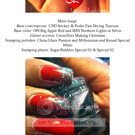
Mani-louge
Base coat/topcoat:
CND Stickey & Poshe Fast Drying Topcoat
Base color:
OPI Big Apple Red and IMN Northern Lights in Silver
Glitter accents
: CrowsToes Making Christmas
Stamping polishes
: China Glaze Passion and Millennium and Konad Special
White
Stamping plates:
Sugar Bubbles Special 01 & Special 02