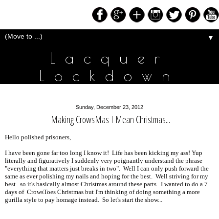
▼
Lacquer
Lockdown
Sunday, December 23, 2012
Making CrowsMas I Mean Christmas...
Hello polished prisoners,
I have been gone far too long I know it! Life has been kicking my ass! Yup
literally and figuratively I suddenly very poignantly understand the phrase
"everything that matters just breaks in two". Well I can only push forward the
same as ever polishing my nails and hoping for the best. Well striving for my
best...so it's basically almost Christmas around these parts. I wanted to do a 7
days of CrowsToes Christmas but I'm thinking of doing something a more
gurilla style to pay homage instead. So let's start the show...