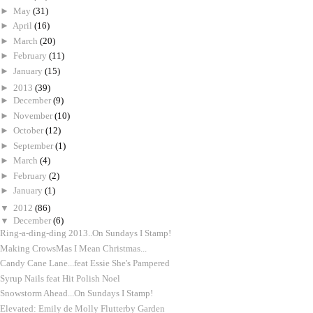
►
May
(31)
►
April
(16)
►
March
(20)
►
February
(11)
►
January
(15)
►
2013
(39)
►
December
(9)
►
November
(10)
►
October
(12)
►
September
(1)
►
March
(4)
►
February
(2)
►
January
(1)
▼
2012
(86)
▼
December
(6)
Ring-a-ding-ding 2013..On Sundays I Stamp!
Making CrowsMas I Mean Christmas...
Candy Cane Lane...feat Essie She's Pampered
Syrup Nails feat Hit Polish Noel
Snowstorm Ahead...On Sundays I Stamp!
Elevated: Emily de Molly Flutterby Garden