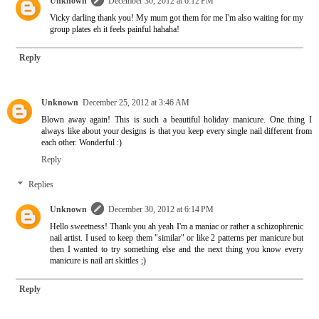
Unknown
December 30, 2012 at 6:12 PM
Vicky darling thank you! My mum got them for me I'm also waiting for my
group plates eh it feels painful hahaha!
Reply
Unknown
December 25, 2012 at 3:46 AM
Blown away again! This is such a beautiful holiday manicure. One thing I
always like about your designs is that you keep every single nail different from
each other. Wonderful :)
Reply
Replies
Unknown
December 30, 2012 at 6:14 PM
Hello sweetness! Thank you ah yeah I'm a maniac or rather a schizophrenic
nail artist. I used to keep them "similar" or like 2 patterns per manicure but
then I wanted to try something else and the next thing you know every
manicure is nail art skittles ;)
Reply