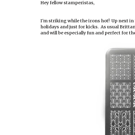
Hey fellow stamperistas,
I'm striking while the irons hot! Up next in
holidays and just for kicks. As usual Britt
and will be especially fun and perfect for th