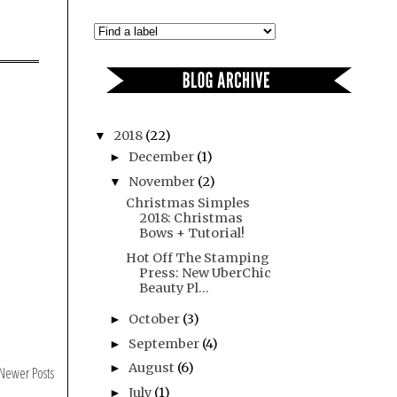
2018
(22)
▼
December
(1)
►
November
(2)
▼
Christmas Simples
2018: Christmas
Bows + Tutorial!
Hot Off The Stamping
Press: New UberChic
Beauty Pl...
October
(3)
►
September
(4)
►
August
(6)
►
Newer Posts
July
(1)
►