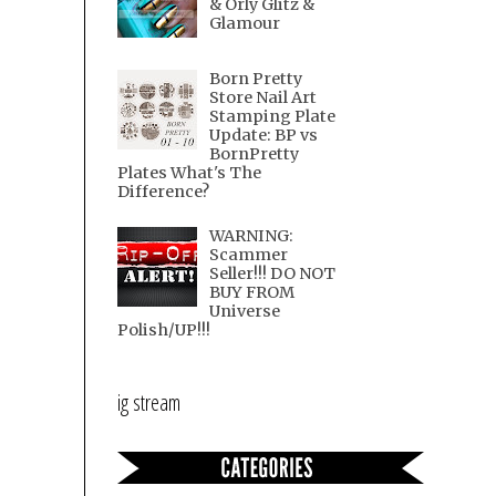
& Orly Glitz &
Glamour
Born Pretty
Store Nail Art
Stamping Plate
Update: BP vs
BornPretty
Plates What's The
Difference?
WARNING:
Scammer
Seller!!! DO NOT
BUY FROM
Universe
Polish/UP!!!
ig stream