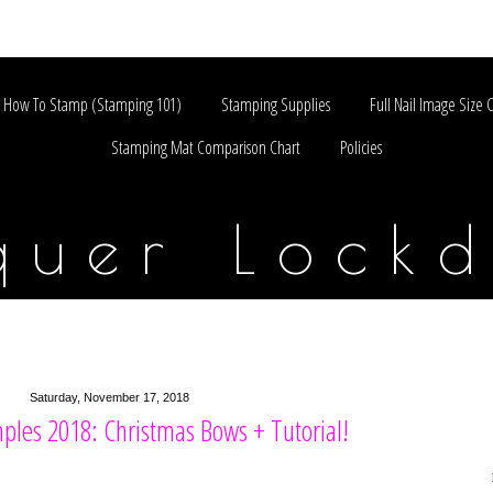
How To Stamp (Stamping 101)
Stamping Supplies
Full Nail Image Size 
Stamping Mat Comparison Chart
Policies
quer Lock
Saturday, November 17, 2018
ples 2018: Christmas Bows + Tutorial!