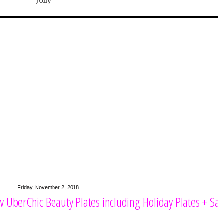
Jolly
Friday, November 2, 2018
 UberChic Beauty Plates including Holiday Plates + Sa