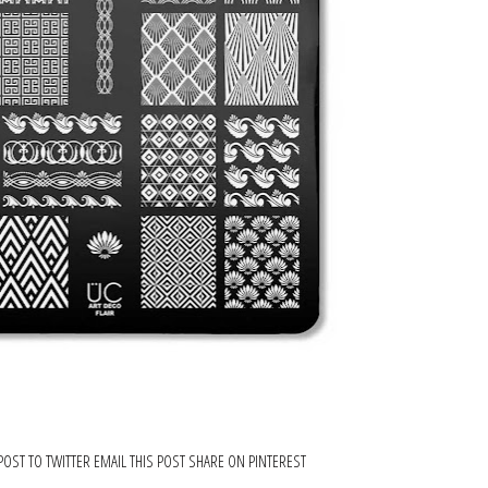
POST TO TWITTER
EMAIL THIS POST
SHARE ON PINTEREST