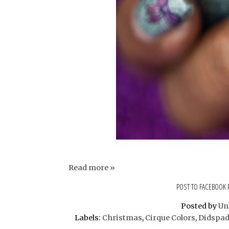
Read more »
POST TO FACEBOOK
Posted by
Un
Labels:
Christmas
,
Cirque Colors
,
Didspad