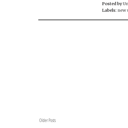
Posted by
U
Labels:
new 
Older Posts