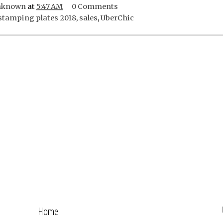
nknown
at
5:47 AM
0 Comments
stamping plates 2018
,
sales
,
UberChic
Home