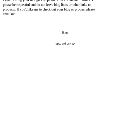
I love hearing your thoughts so please leave comments! However
please be respectful and do not leave blog links or other links to
products. If you'd like me to check out your blog or product please
email me.
›
‹
Home
View web version