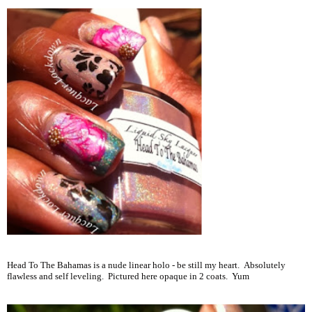
Head To The Bahamas is a nude linear holo - be still my heart. Absolutely
flawless and self leveling. Pictured here opaque in 2 coats. Yum