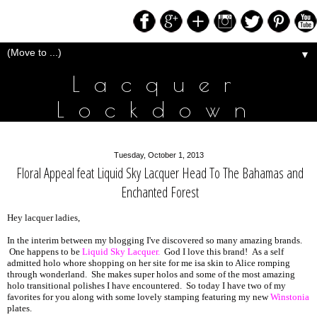
▼
Lacquer
Lockdown
Tuesday, October 1, 2013
Floral Appeal feat Liquid Sky Lacquer Head To The Bahamas and
Enchanted Forest
Hey lacquer ladies,
In the interim between my blogging I've discovered so many amazing brands.
One happens to be
Liquid Sky Lacquer.
God I love this brand! As a self
admitted holo whore shopping on her site for me isa skin to Alice romping
through wonderland. She makes super holos and some of the most amazing
holo transitional polishes I have encountered. So today I have two of my
favorites for you along with some lovely stamping featuring my new
Winstonia
plates.