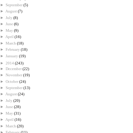
►
September
(5)
►
August
(7)
►
July
(8)
►
June
(6)
►
May
(9)
►
April
(16)
►
March
(18)
►
February
(18)
►
January
(19)
►
2014
(243)
►
December
(22)
►
November
(19)
►
October
(24)
►
September
(13)
►
August
(24)
►
July
(20)
►
June
(28)
►
May
(31)
►
April
(16)
►
March
(20)
►
February
(11)