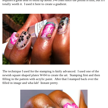
requires a great deal of build up about 3-4 coats since the polish is thin, but it's
totally worth it. I used it here to create a gradient.
The technique I used for the stamping is fairly advanced. I used one of the
newish square shaped plates W-04 to create the art. Stamping first and then
filling in the pattern with acrylic paint. After that I stamped back over the
filled in image and wha-lah! Instant pretty.