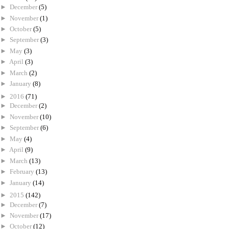
►
December
(5)
►
November
(1)
►
October
(5)
►
September
(3)
►
May
(3)
►
April
(3)
►
March
(2)
►
January
(8)
►
2016
(71)
►
December
(2)
►
November
(10)
►
September
(6)
►
May
(4)
►
April
(9)
►
March
(13)
►
February
(13)
►
January
(14)
►
2015
(142)
►
December
(7)
►
November
(17)
►
October
(12)