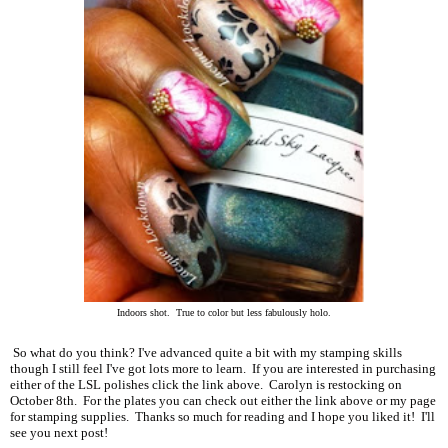
Indoors shot. True to color but less fabulously holo.
So what do you think? I've advanced quite a bit with my stamping skills
though I still feel I've got lots more to learn. If you are interested in purchasing
either of the LSL polishes click the link above. Carolyn is restocking on
October 8th. For the plates you can check out either the link above or my page
for stamping supplies. Thanks so much for reading and I hope you liked it! I'll
see you next post!