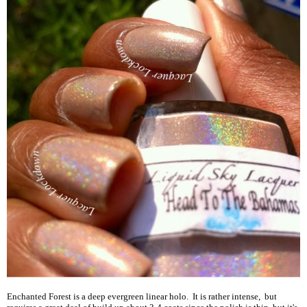
Enchanted Forest is a deep evergreen linear holo. It is rather intense, but