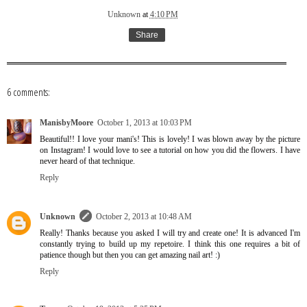
Unknown
at
4:10 PM
Share
6 comments:
ManisbyMoore
October 1, 2013 at 10:03 PM
Beautiful!! I love your mani's! This is lovely! I was blown away by the picture
on Instagram! I would love to see a tutorial on how you did the flowers. I have
never heard of that technique.
Reply
Unknown
October 2, 2013 at 10:48 AM
Really! Thanks because you asked I will try and create one! It is advanced I'm
constantly trying to build up my repetoire. I think this one requires a bit of
patience though but then you can get amazing nail art! :)
Reply