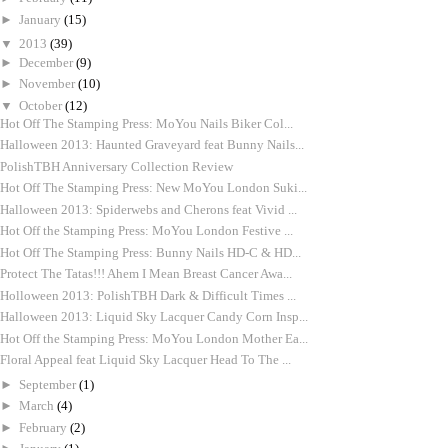
►
January
(15)
▼
2013
(39)
►
December
(9)
►
November
(10)
▼
October
(12)
Hot Off The Stamping Press: MoYou Nails Biker Col...
Halloween 2013: Haunted Graveyard feat Bunny Nails...
PolishTBH Anniversary Collection Review
Hot Off The Stamping Press: New MoYou London Suki...
Halloween 2013: Spiderwebs and Cherons feat Vivid ...
Hot Off the Stamping Press: MoYou London Festive ...
Hot Off The Stamping Press: Bunny Nails HD-C & HD...
Protect The Tatas!!! Ahem I Mean Breast Cancer Awa...
Holloween 2013: PolishTBH Dark & Difficult Times ...
Halloween 2013: Liquid Sky Lacquer Candy Corn Insp...
Hot Off the Stamping Press: MoYou London Mother Ea...
Floral Appeal feat Liquid Sky Lacquer Head To The ...
►
September
(1)
►
March
(4)
►
February
(2)