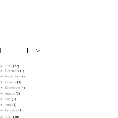
►
2018
(22)
►
December
(1)
►
November
(2)
►
October
(3)
►
September
(4)
►
August
(6)
►
July
(1)
►
June
(4)
►
February
(1)
►
2017
(30)