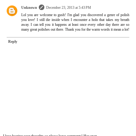
Unknown
December 23, 2013 at 5:43 PM
Lol you are welcome to gush! I'm glad you discovered a genre of polish
you love! I still die inside when I encounter a holo that takes my breath
away. I can tell you it happens at least once every other day there are so
many great polishes out there. Thank you for the warm words it mean a lot!
Reply