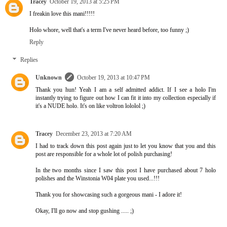
Tracey
October 19, 2013 at 5:25 PM
I freakin love this mani!!!!!
Holo whore, well that's a term I've never heard before, too funny ;)
Reply
Replies
Unknown
October 19, 2013 at 10:47 PM
Thank you hun! Yeah I am a self admitted addict. If I see a holo I'm
instantly trying to figure out how I can fit it into my collection especially if
it's a NUDE holo. It's on like voltron lololol ;)
Tracey
December 23, 2013 at 7:20 AM
I had to track down this post again just to let you know that you and this
post are responsible for a whole lot of polish purchasing!
In the two months since I saw this post I have purchased about 7 holo
polishes and the Winstonia W04 plate you used...!!!
Thank you for showcasing such a gorgeous mani - I adore it!
Okay, I'll go now and stop gushing ..... ;)