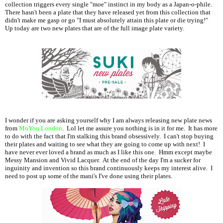
collection triggers every single "moe" instinct in my body as a Japan-o-phile.
There hasn't been a plate that they have released yet from this collection that
didn't make me gasp or go "I must absolutely attain this plate or die trying!"
Up today are two new plates that are of the full image plate variety.
I wonder if you are asking yourself why I am always releasing new plate news
from
MoYou London
. Lol let me assure you nothing is in it for me. It has more
to do with the fact that I'm stalking this brand obsessively. I can't stop buying
their plates and waiting to see what they are going to come up with next! I
have never ever loved a brand as much as I like this one. Hmm except maybe
Messy Mansion and Vivid Lacquer. At the end of the day I'm a sucker for
inguinity and invention so this brand continuously keeps my interest alive. I
need to post up some of the mani's I've done using their plates.