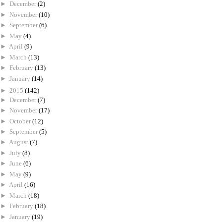
►
December
(2)
►
November
(10)
►
September
(6)
►
May
(4)
►
April
(9)
►
March
(13)
►
February
(13)
►
January
(14)
►
2015
(142)
►
December
(7)
►
November
(17)
►
October
(12)
►
September
(5)
►
August
(7)
►
July
(8)
►
June
(6)
►
May
(9)
►
April
(16)
►
March
(18)
►
February
(18)
►
January
(19)