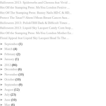
Halloween 2013: Spiderwebs and Cherons feat Vivid ...
Hot Off the Stamping Press: MoYou London Festive ...
Hot Off The Stamping Press: Bunny Nails HD-C & HD...
Protect The Tatas!!! Ahem I Mean Breast Cancer Awa...
Holloween 2013: PolishTBH Dark & Difficult Times ...
Halloween 2013: Liquid Sky Lacquer Candy Corn Insp...
Hot Off the Stamping Press: MoYou London Mother Ea...
Floral Appeal feat Liquid Sky Lacquer Head To The ...
►
September
(1)
►
March
(4)
►
February
(2)
►
January
(1)
►
2012
(86)
►
December
(6)
►
November
(10)
►
October
(10)
►
September
(9)
►
August
(12)
►
July
(23)
►
June
(10)
►
May
(6)