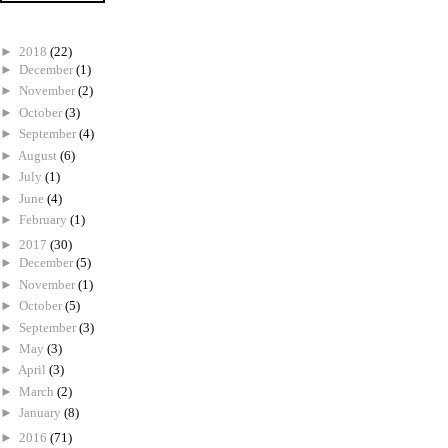
►
2018
(22)
►
December
(1)
►
November
(2)
►
October
(3)
►
September
(4)
►
August
(6)
►
July
(1)
►
June
(4)
►
February
(1)
►
2017
(30)
►
December
(5)
►
November
(1)
►
October
(5)
►
September
(3)
►
May
(3)
►
April
(3)
►
March
(2)
►
January
(8)
►
2016
(71)