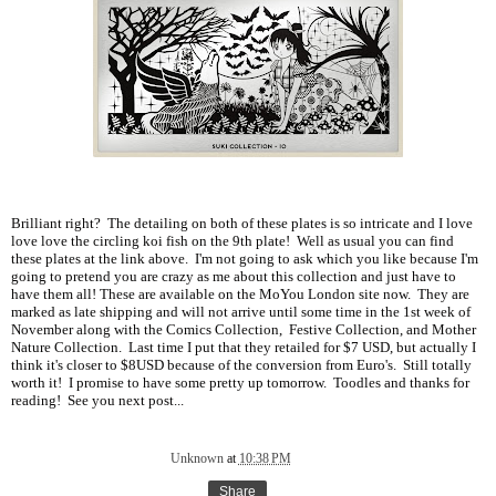
Brilliant right? The detailing on both of these plates is so intricate and I love
love love the circling koi fish on the 9th plate! Well as usual you can find
these plates at the link above. I'm not going to ask which you like because I'm
going to pretend you are crazy as me about this collection and just have to
have them all! These are available on the MoYou London site now. They are
marked as late shipping and will not arrive until some time in the 1st week of
November along with the Comics Collection, Festive Collection, and Mother
Nature Collection. Last time I put that they retailed for $7 USD, but actually I
think it's closer to $8USD because of the conversion from Euro's. Still totally
worth it! I promise to have some pretty up tomorrow. Toodles and thanks for
reading! See you next post...
Unknown
at
10:38 PM
Share