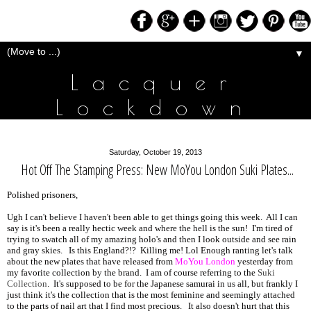
▼
Lacquer
Lockdown
Saturday, October 19, 2013
Hot Off The Stamping Press: New MoYou London Suki Plates...
Polished prisoners,
Ugh I can't believe I haven't been able to get things going this week. All I can
say is it's been a really hectic week and where the hell is the sun! I'm tired of
trying to swatch all of my amazing holo's and then I look outside and see rain
and gray skies. Is this England?!? Killing me! Lol Enough ranting let's talk
about the new plates that have released from
MoYou London
yesterday from
my favorite collection by the brand. I am of course referring to the
Suki
Collection
. It's supposed to be for the Japanese samurai in us all, but frankly I
just think it's the collection that is the most feminine and seemingly attached
to the parts of nail art that I find most precious. It also doesn't hurt that this