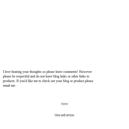
I love hearing your thoughts so please leave comments! However
please be respectful and do not leave blog links or other links to
products. If you'd like me to check out your blog or product please
email me.
›
‹
Home
View web version