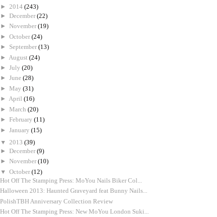
►
2014
(243)
►
December
(22)
►
November
(19)
►
October
(24)
►
September
(13)
►
August
(24)
►
July
(20)
►
June
(28)
►
May
(31)
►
April
(16)
►
March
(20)
►
February
(11)
►
January
(15)
▼
2013
(39)
►
December
(9)
►
November
(10)
▼
October
(12)
Hot Off The Stamping Press: MoYou Nails Biker Col...
Halloween 2013: Haunted Graveyard feat Bunny Nails...
PolishTBH Anniversary Collection Review
Hot Off The Stamping Press: New MoYou London Suki...