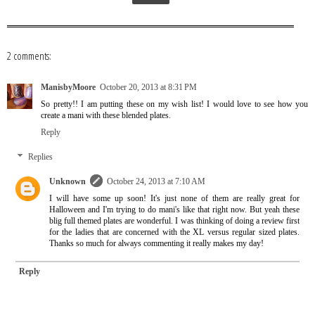
2 comments:
ManisbyMoore
October 20, 2013 at 8:31 PM
So pretty!! I am putting these on my wish list! I would love to see how you
create a mani with these blended plates.
Reply
Replies
Unknown
October 24, 2013 at 7:10 AM
I will have some up soon! It's just none of them are really great for
Halloween and I'm trying to do mani's like that right now. But yeah these
blig full themed plates are wonderful. I was thinking of doing a review first
for the ladies that are concerned with the XL versus regular sized plates.
Thanks so much for always commenting it really makes my day!
Reply