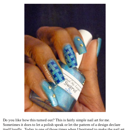
Do you like how this turned out? This is fairly simple nail art for me.
Sometimes it does to let a polish speak or let the pattern of a design declare
itself loudly. Today is one of those times when I hesitated to make the nail art