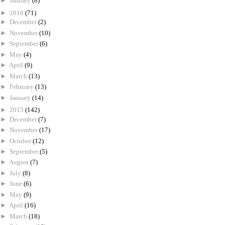
►
January
(8)
►
2016
(71)
►
December
(2)
►
November
(10)
►
September
(6)
►
May
(4)
►
April
(9)
►
March
(13)
►
February
(13)
►
January
(14)
►
2015
(142)
►
December
(7)
►
November
(17)
►
October
(12)
►
September
(5)
►
August
(7)
►
July
(8)
►
June
(6)
►
May
(9)
►
April
(16)
►
March
(18)