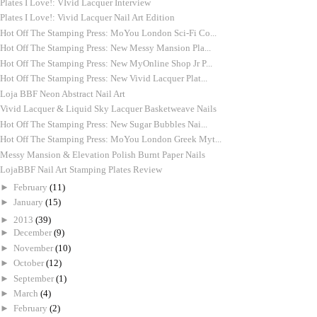
Plates I Love!: VIvid Lacquer Interview
Plates I Love!: Vivid Lacquer Nail Art Edition
Hot Off The Stamping Press: MoYou London Sci-Fi Co...
Hot Off The Stamping Press: New Messy Mansion Pla...
Hot Off The Stamping Press: New MyOnline Shop Jr P...
Hot Off The Stamping Press: New Vivid Lacquer Plat...
Loja BBF Neon Abstract Nail Art
Vivid Lacquer & Liquid Sky Lacquer Basketweave Nails
Hot Off The Stamping Press: New Sugar Bubbles Nai...
Hot Off The Stamping Press: MoYou London Greek Myt...
Messy Mansion & Elevation Polish Burnt Paper Nails
LojaBBF Nail Art Stamping Plates Review
►
February
(11)
►
January
(15)
►
2013
(39)
►
December
(9)
►
November
(10)
►
October
(12)
►
September
(1)
►
March
(4)
►
February
(2)