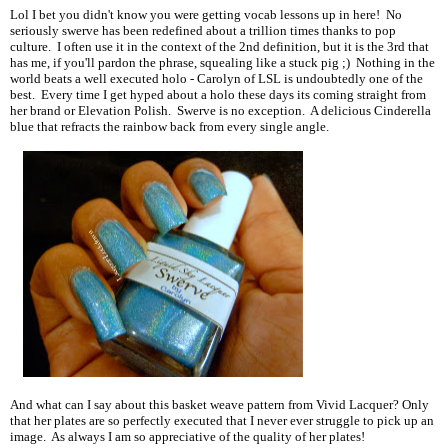
Lol I bet you didn't know you were getting vocab lessons up in here! No
seriously swerve has been redefined about a trillion times thanks to pop
culture. I often use it in the context of the 2nd definition, but it is the 3rd that
has me, if you'll pardon the phrase, squealing like a stuck pig ;) Nothing in the
world beats a well executed holo - Carolyn of LSL is undoubtedly one of the
best. Every time I get hyped about a holo these days its coming straight from
her brand or Elevation Polish. Swerve is no exception. A delicious Cinderella
blue that refracts the rainbow back from every single angle.
And what can I say about this basket weave pattern from Vivid Lacquer? Only
that her plates are so perfectly executed that I never ever struggle to pick up an
image. As always I am so appreciative of the quality of her plates!