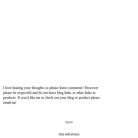
I love hearing your thoughts so please leave comments! However
please be respectful and do not leave blog links or other links to
products. If you'd like me to check out your blog or product please
email me.
›
‹
Home
View web version