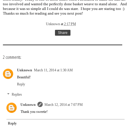
too involved and wanted the perfectly done basket weave to stand alone. And
because it was so simple all I could do was stare. I hope you are staring too :)
Thanks so much for reading and see you next post!
Unknown
at
2:17 PM
Share
2 comments:
Unknown
March 11, 2014 at 1:30 AM
Beautiful!
Reply
Replies
Unknown
March 12, 2014 at 7:07 PM
Thank you sweetie!
Reply