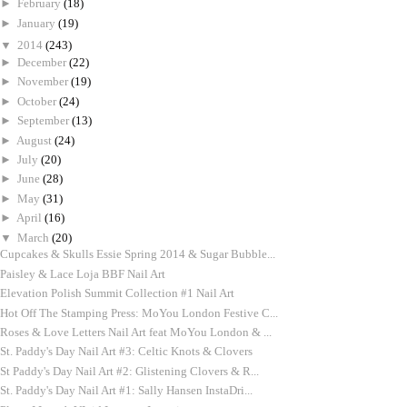
►
February
(18)
►
January
(19)
▼
2014
(243)
►
December
(22)
►
November
(19)
►
October
(24)
►
September
(13)
►
August
(24)
►
July
(20)
►
June
(28)
►
May
(31)
►
April
(16)
▼
March
(20)
Cupcakes & Skulls Essie Spring 2014 & Sugar Bubble...
Paisley & Lace Loja BBF Nail Art
Elevation Polish Summit Collection #1 Nail Art
Hot Off The Stamping Press: MoYou London Festive C...
Roses & Love Letters Nail Art feat MoYou London & ...
St. Paddy's Day Nail Art #3: Celtic Knots & Clovers
St Paddy's Day Nail Art #2: Glistening Clovers & R...
St. Paddy's Day Nail Art #1: Sally Hansen InstaDri...