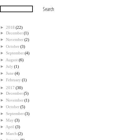
►
2018
(22)
►
December
(1)
►
November
(2)
►
October
(3)
►
September
(4)
►
August
(6)
►
July
(1)
►
June
(4)
►
February
(1)
►
2017
(30)
►
December
(5)
►
November
(1)
►
October
(5)
►
September
(3)
►
May
(3)
►
April
(3)
►
March
(2)