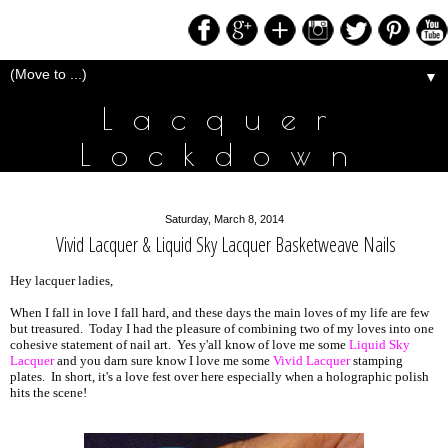
▼
Lacquer
Lockdown
Saturday, March 8, 2014
Vivid Lacquer & Liquid Sky Lacquer Basketweave Nails
Hey lacquer ladies,
When I fall in love I fall hard, and these days the main loves of my life are few
but treasured. Today I had the pleasure of combining two of my loves into one
cohesive statement of nail art. Yes y'all know of love me some
Liquid Sky
Lacquer
and you darn sure know I love me some
Vivid Lacquer
stamping
plates. In short, it's a love fest over here especially when a holographic polish
hits the scene!