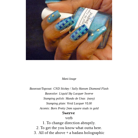
Mani-louge
Basecoat/Topcoat: CND Stickey / Sally Hansen Diamond Flash
Basecolor: Liquid Sky Lacquer Swerve
Stamping polish: Mundo de Unas (navy)
Stamping plate: Vivid Lacquer VL00
Accents: Born Pretty 2mm square studs in gold
Swerve
verb
1. To change direction abruptly.
2. To get the you know what outta here.
3. All of the above + a badass holographic