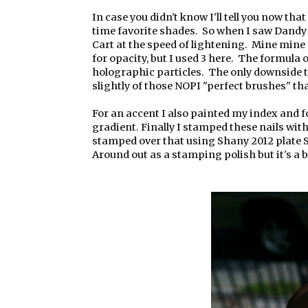
In case you didn't know I'll tell you now that
time favorite shades. So when I saw Dandy N
Cart at the speed of lightening. Mine mine
for opacity, but I used 3 here. The formula
holographic particles. The only downside to 
slightly of those NOPI "perfect brushes" th
For an accent I also painted my index and f
gradient. Finally I stamped these nails wi
stamped over that using Shany 2012 plate SH
Around out as a stamping polish but it's a bi