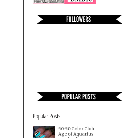
Popular Posts
50:50 Color Club
Age of Aquarius