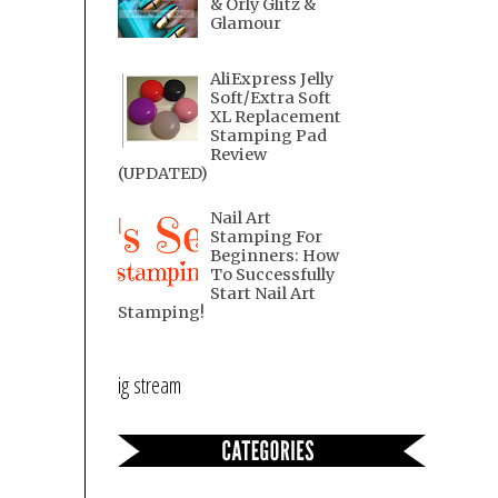
& Orly Glitz &
Glamour
AliExpress Jelly
Soft/Extra Soft
XL Replacement
Stamping Pad
Review
(UPDATED)
Nail Art
Stamping For
Beginners: How
To Successfully
Start Nail Art
Stamping!
ig stream