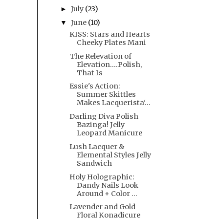
July
(23)
►
June
(10)
▼
KISS: Stars and Hearts
Cheeky Plates Mani
The Relevation of
Elevation....Polish,
That Is
Essie's Action:
Summer Skittles
Makes Lacquerista'...
Darling Diva Polish
Bazinga! Jelly
Leopard Manicure
Lush Lacquer &
Elemental Styles Jelly
Sandwich
Holy Holographic:
Dandy Nails Look
Around + Color ...
Lavender and Gold
Floral Konadicure