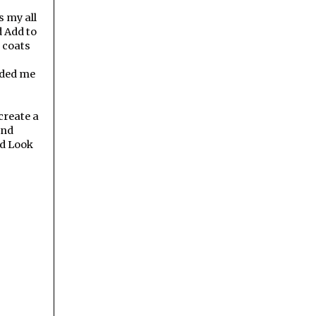
s my all
d Add to
 coats
inded me
create a
and
ed Look