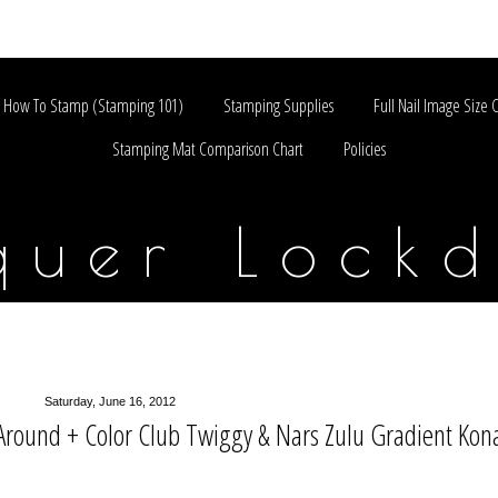
How To Stamp (Stamping 101)
Stamping Supplies
Full Nail Image Size 
Stamping Mat Comparison Chart
Policies
quer Lock
Saturday, June 16, 2012
Around + Color Club Twiggy & Nars Zulu Gradient Kon