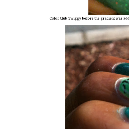
Color Club Twiggy before the gradient was added.