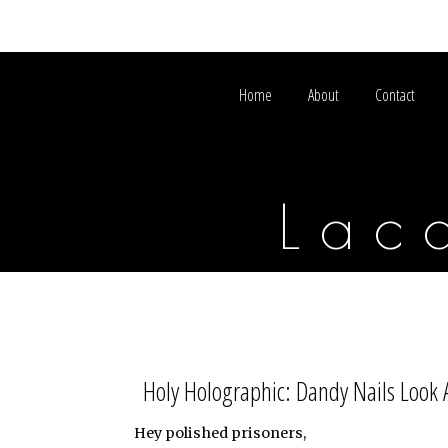
Home
About
Contact
Lac
Holy Holographic: Dandy Nails Look 
Hey polished prisoners,