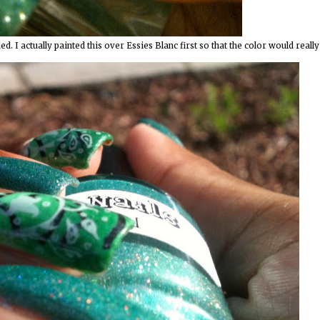
 I actually painted this over Essies Blanc first so that the color would really