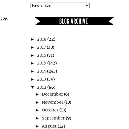
 pop.
2018
(22)
►
2017
(30)
►
2016
(71)
►
2015
(142)
►
2014
(243)
►
2013
(39)
►
2012
(86)
▼
December
(6)
►
November
(10)
►
October
(10)
►
September
(9)
►
August
(12)
►