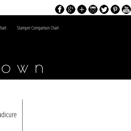
Chart
Stamper Comparison Chart
down
adicure