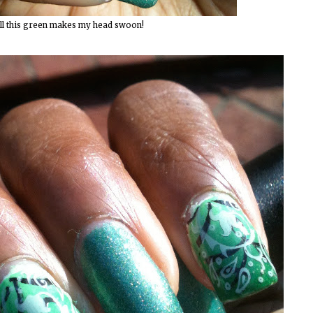
ll this green makes my head swoon!