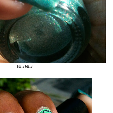
Bling bling!