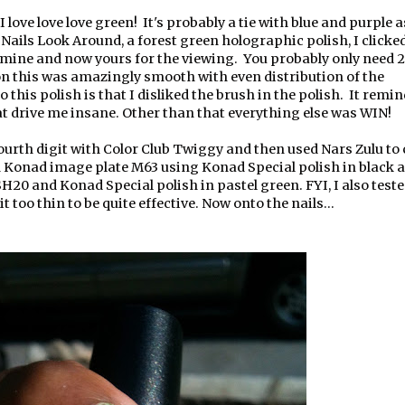
 I love love love green! It's probably a tie with blue and purple a
ails Look Around, a forest green holographic polish, I clicke
 mine and now yours for the viewing. You probably only need 2
 on this was amazingly smooth with even distribution of the
this polish is that I disliked the brush in the polish. It rem
at drive me insane. Other than that everything else was WIN!
ourth digit with Color Club Twiggy and then used Nars Zulu to 
th Konad image plate M63 using Konad Special polish in black 
20 and Konad Special polish in pastel green. FYI, I also test
t too thin to be quite effective. Now onto the nails...