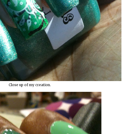
Close up of my creation.