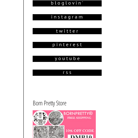
Born Pretty Store