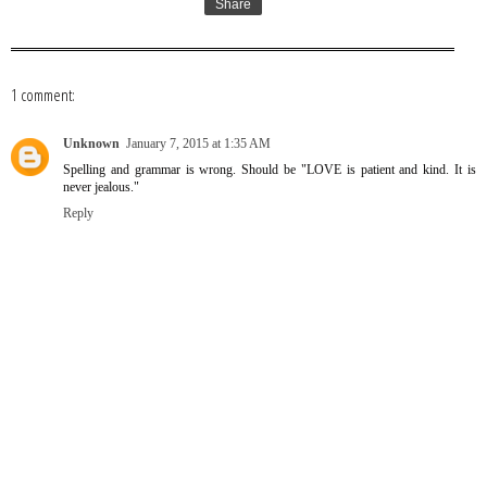
Share
1 comment:
Unknown
January 7, 2015 at 1:35 AM
Spelling and grammar is wrong. Should be "LOVE is patient and kind. It is
never jealous."
Reply