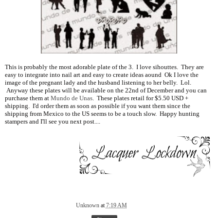
This is probably the most adorable plate of the 3. I love sihouttes. They are
easy to integrate into nail art and easy to create ideas aound Ok I love the
image of the pregnant lady and the husband listening to her belly. Lol.
Anyway these plates will be available on the 22nd of December and you can
purchase them at
Mundo de Unas
. These plates retail for $5.50 USD +
shipping. I'd order them as soon as possible if you want them since the
shipping from Mexico to the US seems to be a touch slow. Happy hunting
stampers and I'll see you next post....
Unknown
at
7:19 AM