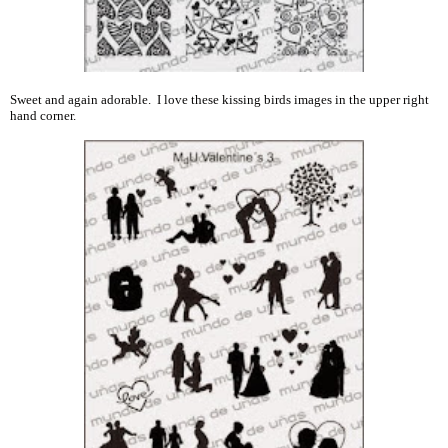
Sweet and again adorable. I love these kissing birds images in the upper right
hand corner.