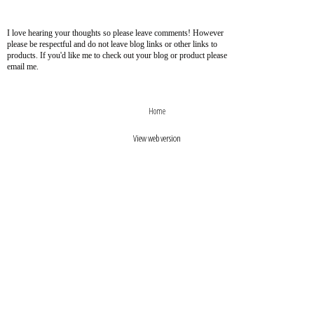
I love hearing your thoughts so please leave comments! However
please be respectful and do not leave blog links or other links to
products. If you'd like me to check out your blog or product please
email me.
›
‹
Home
View web version