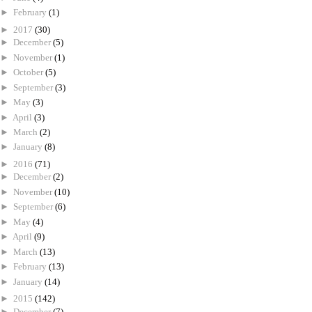
►
February
(1)
►
2017
(30)
►
December
(5)
►
November
(1)
►
October
(5)
►
September
(3)
►
May
(3)
►
April
(3)
►
March
(2)
►
January
(8)
►
2016
(71)
►
December
(2)
►
November
(10)
►
September
(6)
►
May
(4)
►
April
(9)
►
March
(13)
►
February
(13)
►
January
(14)
►
2015
(142)
►
December
(7)