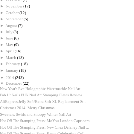
►
November
(17)
►
October
(12)
►
September
(5)
►
August
(7)
►
July
(8)
►
June
(6)
►
May
(9)
►
April
(16)
►
March
(18)
►
February
(18)
►
January
(19)
▼
2014
(243)
▼
December
(22)
New Year's Eve Holographic Watermarble Nail Art
Fab Ur Nails FUN Nail Art Stamping Plates Review
AliExpress Jelly Soft/Extra Soft XL Replacement St...
Christmas 2014: Merry Christmas!
Sweaters, Swirls and Snoopy Winter Nail Art
Hot Off The Stamping Press: MoYou London Capricorn...
Hot Off The Stamping Press: New Chez Delaney Nail ...
Hot Off The Stamping Press: Pueen Celebration Coll...