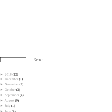
►
2018
(22)
►
December
(1)
►
November
(2)
►
October
(3)
►
September
(4)
►
August
(6)
►
July
(1)
►
June
(4)