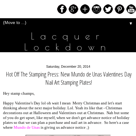
▼
Lacquer
Lockdown
Saturday, December 20, 2014
Hot Off The Stamping Press: New Mundo de Unas Valentines Day
Nail Art Stamping Plates!
Hey stamp champs,
Happy Valentine's Day lol oh wait I mean Merry Christmas and let's start
thinking about the next major holiday. Lol. Yeah its like that - Christmas
decorations out at Halloween and Valentines out at Christmas. Nah but some
of you do get upset, like myself, when we don't get advance notice of holiday
plates so that we can plan a purchase and nail art in advance. So here's a case
where
Mundo de Unas
is giving us advance notice ;)