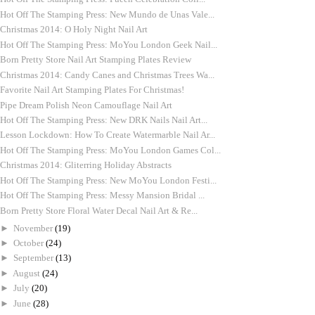
Hot Off The Stamping Press: New Mundo de Unas Vale...
Christmas 2014: O Holy Night Nail Art
Hot Off The Stamping Press: MoYou London Geek Nail...
Born Pretty Store Nail Art Stamping Plates Review
Christmas 2014: Candy Canes and Christmas Trees Wa...
Favorite Nail Art Stamping Plates For Christmas!
Pipe Dream Polish Neon Camouflage Nail Art
Hot Off The Stamping Press: New DRK Nails Nail Art...
Lesson Lockdown: How To Create Watermarble Nail Ar...
Hot Off The Stamping Press: MoYou London Games Col...
Christmas 2014: Gliterring Holiday Abstracts
Hot Off The Stamping Press: New MoYou London Festi...
Hot Off The Stamping Press: Messy Mansion Bridal ...
Born Pretty Store Floral Water Decal Nail Art & Re...
►
November
(19)
►
October
(24)
►
September
(13)
►
August
(24)
►
July
(20)
►
June
(28)