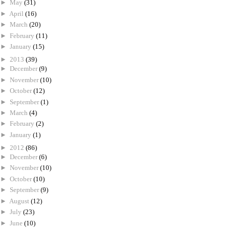
►
May
(31)
►
April
(16)
►
March
(20)
►
February
(11)
►
January
(15)
►
2013
(39)
►
December
(9)
►
November
(10)
►
October
(12)
►
September
(1)
►
March
(4)
►
February
(2)
►
January
(1)
►
2012
(86)
►
December
(6)
►
November
(10)
►
October
(10)
►
September
(9)
►
August
(12)
►
July
(23)
►
June
(10)