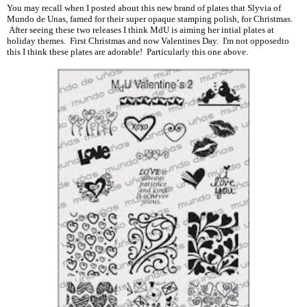
You may recall when I posted about this new brand of plates that Slyvia of
Mundo de Unas, famed for their super opaque stamping polish, for Christmas.
After seeing these two releases I think MdU is aiming her intial plates at
holiday themes. First Christmas and now Valentines Day. I'm not opposedto
this I think these plates are adorable! Particularly this one above.