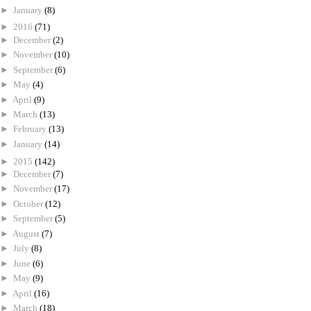
►
January
(8)
►
2016
(71)
►
December
(2)
►
November
(10)
►
September
(6)
►
May
(4)
►
April
(9)
►
March
(13)
►
February
(13)
►
January
(14)
►
2015
(142)
►
December
(7)
►
November
(17)
►
October
(12)
►
September
(5)
►
August
(7)
►
July
(8)
►
June
(6)
►
May
(9)
►
April
(16)
►
March
(18)