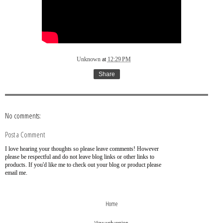
Unknown
at
12:29 PM
Share
No comments:
Post a Comment
I love hearing your thoughts so please leave comments! However
please be respectful and do not leave blog links or other links to
products. If you'd like me to check out your blog or product please
email me.
›
‹
Home