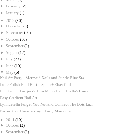
►
February
(2)
►
January
(1)
▼
2012
(86)
►
December
(6)
►
November
(10)
►
October
(10)
►
September
(9)
►
August
(12)
►
July
(23)
►
June
(10)
▼
May
(6)
Nail Art Party - Mermaid Nails and Subtle Blue Sta...
Indie Polish Haul Bottle Spam + Ebay finds!
Red Carpet Lacquer's Toro Meets Lynnderella's Conn...
Easy Gradient Nail Art
Lynnderella Forget You Not and Connect The Dots La...
I'm back and here to stay + Fairy Manicure!
►
2011
(10)
►
October
(2)
►
September
(8)