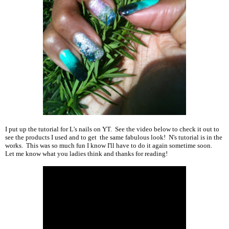
I put up the tutorial for L's nails on YT. See the video below to check it out to
see the products I used and to get the same fabulous look! N's tutorial is in the
works. This was so much fun I know I'll have to do it again sometime soon.
Let me know what you ladies think and thanks for reading!