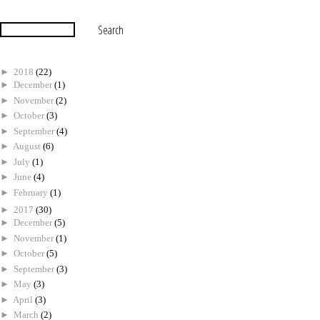
►
2018
(22)
►
December
(1)
►
November
(2)
►
October
(3)
►
September
(4)
►
August
(6)
►
July
(1)
►
June
(4)
►
February
(1)
►
2017
(30)
►
December
(5)
►
November
(1)
►
October
(5)
►
September
(3)
►
May
(3)
►
April
(3)
►
March
(2)