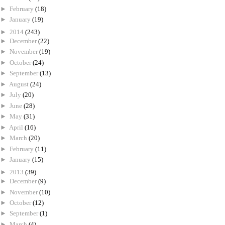
►
February
(18)
►
January
(19)
►
2014
(243)
►
December
(22)
►
November
(19)
►
October
(24)
►
September
(13)
►
August
(24)
►
July
(20)
►
June
(28)
►
May
(31)
►
April
(16)
►
March
(20)
►
February
(11)
►
January
(15)
►
2013
(39)
►
December
(9)
►
November
(10)
►
October
(12)
►
September
(1)
►
March
(4)