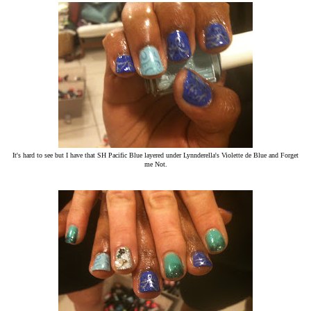
It's hard to see but I have that SH Pacific Blue layered under Lynnderella's Violette de Blue and Forget
me Not.