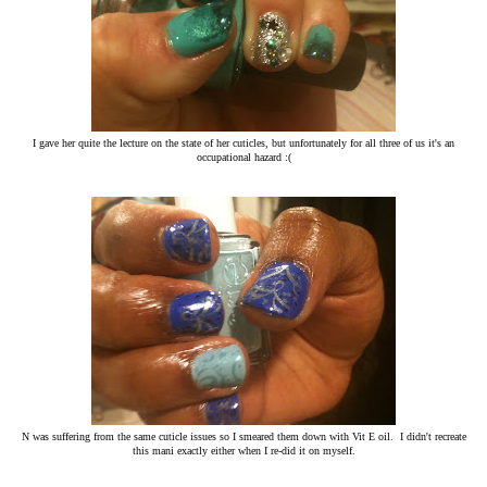
I gave her quite the lecture on the state of her cuticles, but unfortunately for all three of us it's an
occupational hazard :(
N was suffering from the same cuticle issues so I smeared them down with Vit E oil. I didn't recreate
this mani exactly either when I re-did it on myself.