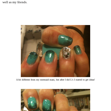
well as my friends.
A bit different from my mermaid mani, but after I did L's I started to get ideas!