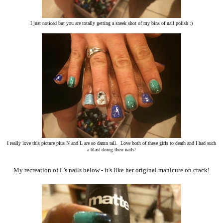
I just noticed but you are totally getting a sneek shot of my bins of nail polish :)
I really love this picture plus N and L are so damn tall. Love both of these girls to death and I had such
a blast doing their nails!
My recreation of L's nails below - it's like her original manicure on crack!