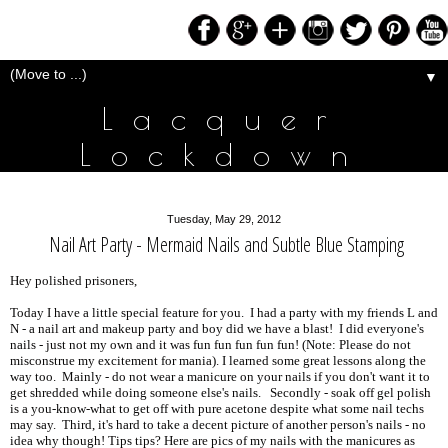
▼
Lacquer
Lockdown
Tuesday, May 29, 2012
Nail Art Party - Mermaid Nails and Subtle Blue Stamping
Hey polished prisoners,
Today I have a little special feature for you. I had a party with my friends L and
N - a nail art and makeup party and boy did we have a blast! I did everyone's
nails - just not my own and it was fun fun fun fun fun! (Note: Please do not
misconstrue my excitement for mania). I learned some great lessons along the
way too. Mainly - do not wear a manicure on your nails if you don't want it to
get shredded while doing someone else's nails. Secondly - soak off gel polish
is a you-know-what to get off with pure acetone despite what some nail techs
may say. Third, it's hard to take a decent picture of another person's nails - no
idea why though! Tips tips? Here are pics of my nails with the manicures as