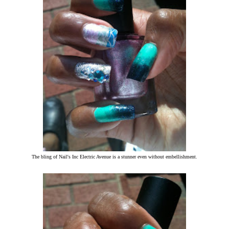
The bling of Nail's Inc Electric Avenue is a stunner even without embellishment.