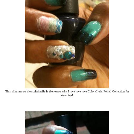
This shimmer on the scaled nails is the reason why I love love love Color Clubs Foiled Collection for
stamping!