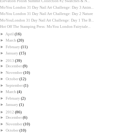
Elevation Polish Summit Collection #2 Swatches & N...
MoYou London 31 Day Nail Art Challenge: Day 3 Anim...
MoYou London 31 Day Nail Art Challenge: Day 2 Nature
MoYouLondon 31 Day Nail Art Challenge: Day 1 The B...
Hot Off The Stamping Press: MoYou London Fairytale...
►
April
(16)
►
March
(20)
►
February
(11)
►
January
(15)
►
2013
(39)
►
December
(9)
►
November
(10)
►
October
(12)
►
September
(1)
►
March
(4)
►
February
(2)
►
January
(1)
►
2012
(86)
►
December
(6)
►
November
(10)
►
October
(10)