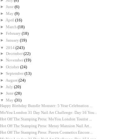
►
July
(8)
►
June
(6)
►
May
(9)
►
April
(16)
►
March
(18)
►
February
(18)
►
January
(19)
▼
2014
(243)
►
December
(22)
►
November
(19)
►
October
(24)
►
September
(13)
►
August
(24)
►
July
(20)
►
June
(28)
▼
May
(31)
Happy Birthday Bundle Monster: 5 Year Celebration ...
MoYou London 31 Day Nail Art Challenge: Day 16 You...
Hot Off The Stamping Press: MoYou London Tourist ...
Hot Off The Stamping Press: Messy Mansion Nail Art...
Hot Off The Stamping Press: Pueen Cosmetics Encore...