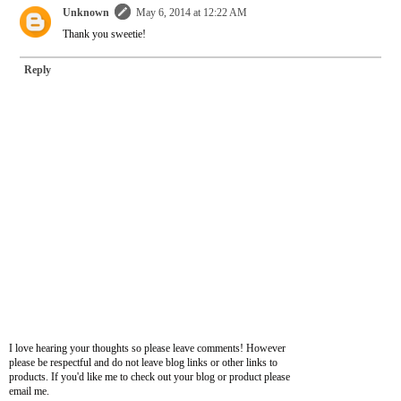
Unknown
May 6, 2014 at 12:22 AM
Thank you sweetie!
Reply
I love hearing your thoughts so please leave comments! However
please be respectful and do not leave blog links or other links to
products. If you'd like me to check out your blog or product please
email me.