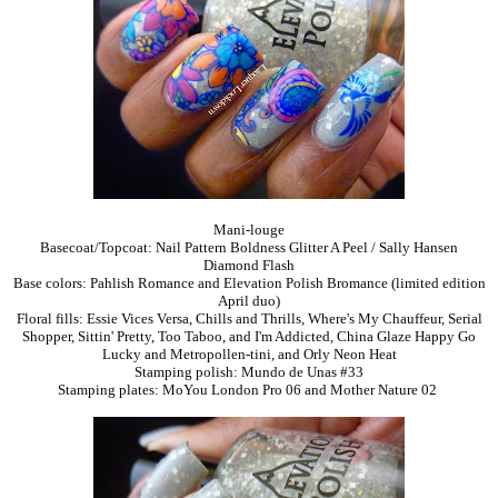
Mani-louge
Basecoat/Topcoat: Nail Pattern Boldness Glitter A Peel / Sally Hansen
Diamond Flash
Base colors: Pahlish Romance and Elevation Polish Bromance (limited edition
April duo)
Floral fills: Essie Vices Versa, Chills and Thrills, Where's My Chauffeur, Serial
Shopper, Sittin' Pretty, Too Taboo, and I'm Addicted, China Glaze Happy Go
Lucky and Metropollen-tini, and Orly Neon Heat
Stamping polish: Mundo de Unas #33
Stamping plates: MoYou London Pro 06 and Mother Nature 02