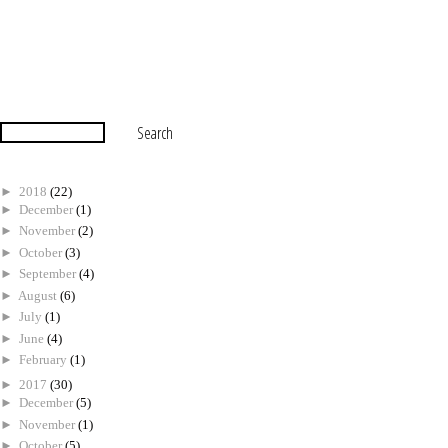
►
2018
(22)
►
December
(1)
►
November
(2)
►
October
(3)
►
September
(4)
►
August
(6)
►
July
(1)
►
June
(4)
►
February
(1)
►
2017
(30)
►
December
(5)
►
November
(1)
►
October
(5)