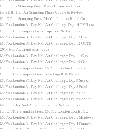
MoYou London 31 Day Nail Art Challenge: Day 15 Love
Hot Off the Stamping Press: Pueen Cosmetics Encor...
Loja BBF Nail Art Stamping Plates Update & Review ...
Hot Off the Stamping Press: MoYou London Bridal Co...
MoYou London 31 Day Nail Art Challenge Day 14 TV Show
Hot Off The Stamping Press: Topatopa Nail Art Stam...
MoYou London 31 Day Nail Art Challenge: Day 13 Chi...
MoYou London 31 Day Nail Art Challenge: Day 12 OOTD
2014 Nail Art Trend Alert: Lace
MoYou London 31 Day Nail Art Challenge: Day 11 Cup...
MoYou London 31 Day Nail Art Challenge: Day 10 Geo...
Hot Off The Stamping Press: MoYou London Bridal Co...
Hot Off The Stamping Press: New Loja BBF Plates!
MoYou London 31 Day Nail Art Challenge: Day 9 Supe...
MoYou London 31 Day Nail Art Challenge: Day 8 Food
MoYou London 31 Day Nail Art Challenge: Day 7 Red
MoYou London 31 Day Nail Art Challenge: Day 6 London
Mother's Day Nail Art Stamping Plate Sales and Dis...
Hot Off The Stamping Press: MoYou London Tourist C...
MoYou London 31 Day Nail Art Challenge: Day 5 Shadows
MoYou London 31 Day Nail Art Challenge: Day 4 Fantasy