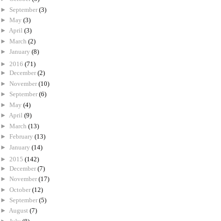
►
September
(3)
►
May
(3)
►
April
(3)
►
March
(2)
►
January
(8)
►
2016
(71)
►
December
(2)
►
November
(10)
►
September
(6)
►
May
(4)
►
April
(9)
►
March
(13)
►
February
(13)
►
January
(14)
►
2015
(142)
►
December
(7)
►
November
(17)
►
October
(12)
►
September
(5)
►
August
(7)