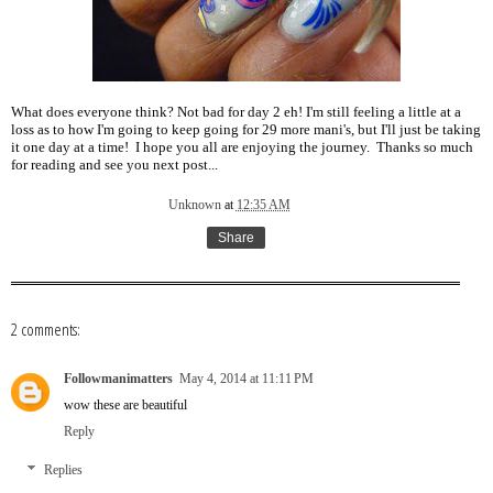
What does everyone think? Not bad for day 2 eh! I'm still feeling a little at a
loss as to how I'm going to keep going for 29 more mani's, but I'll just be taking
it one day at a time! I hope you all are enjoying the journey. Thanks so much
for reading and see you next post...
Unknown
at
12:35 AM
Share
2 comments:
Followmanimatters
May 4, 2014 at 11:11 PM
wow these are beautiful
Reply
Replies