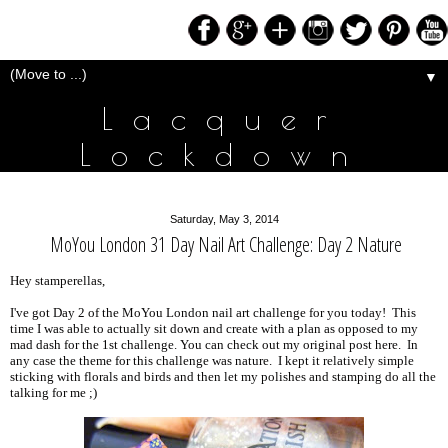
▼
Lacquer
Lockdown
Saturday, May 3, 2014
MoYou London 31 Day Nail Art Challenge: Day 2 Nature
Hey stamperellas,
I've got Day 2 of the MoYou London nail art challenge for you today! This
time I was able to actually sit down and create with a plan as opposed to my
mad dash for the 1st challenge. You can check out my original post here. In
any case the theme for this challenge was nature. I kept it relatively simple
sticking with florals and birds and then let my polishes and stamping do all the
talking for me ;)