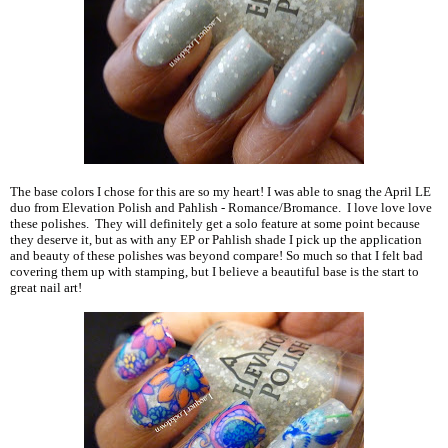
The base colors I chose for this are so my heart! I was able to snag the April LE
duo from Elevation Polish and Pahlish - Romance/Bromance. I love love love
these polishes. They will definitely get a solo feature at some point because
they deserve it, but as with any EP or Pahlish shade I pick up the application
and beauty of these polishes was beyond compare! So much so that I felt bad
covering them up with stamping, but I believe a beautiful base is the start to
great nail art!