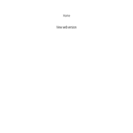
›
‹
Home
View web version