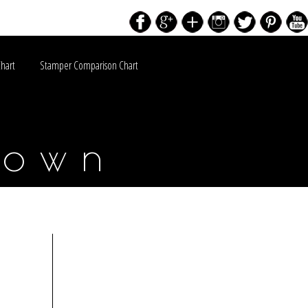
Chart
Stamper Comparison Chart
down