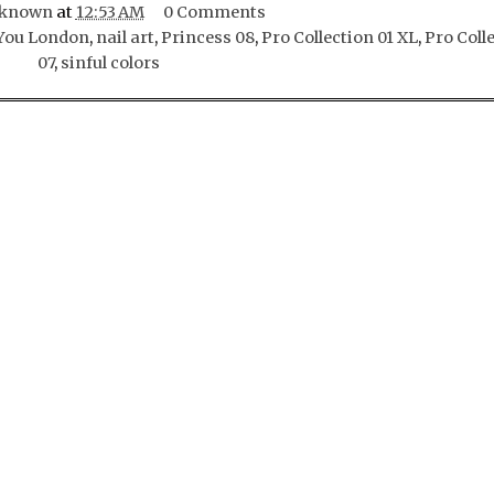
known
at
12:53 AM
0 Comments
ou London
,
nail art
,
Princess 08
,
Pro Collection 01 XL
,
Pro Coll
07
,
sinful colors