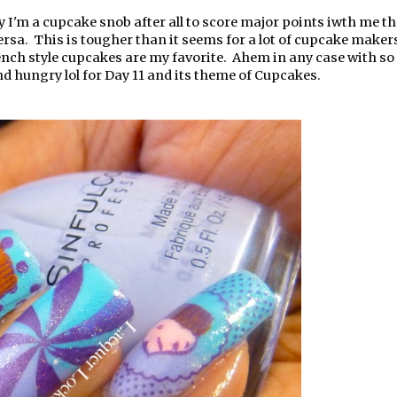
y I'm a cupcake snob after all to score major points iwth me t
versa. This is tougher than it seems for a lot of cupcake maker
French style cupcakes are my favorite. Ahem in any case with s
nd hungry lol for Day 11 and its theme of Cupcakes.