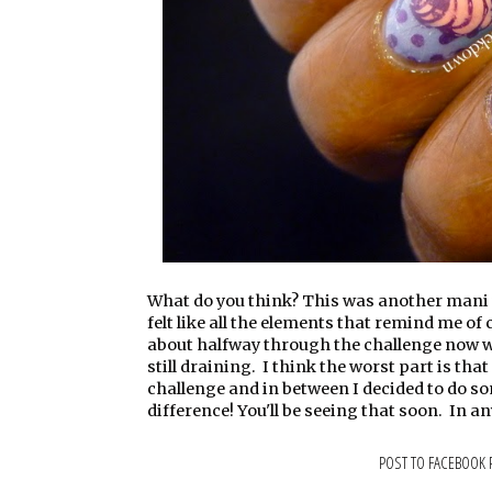
What do you think? This was another mani th
felt like all the elements that remind me of
about halfway through the challenge now with
still draining. I think the worst part is tha
challenge and in between I decided to do so
difference! You'll be seeing that soon. In a
POST TO FACEBOOK