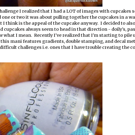
hallenge I realized that I had a LOT of images with cupcakes s
d one or two it was about pulling together the cupcakes in a wa
I think is the appeal of the cupcake anyway. I decided to also
d cupcakes always seem to head in that direction - doily's, pas
ow what I mean. Recently I've realized that I'm starting to pile u
 this mani features gradients, double stamping, and decal me
difficult challenges i.e. ones that I have trouble creating the c