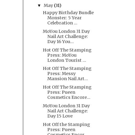
May
(31)
▼
Happy Birthday Bundle
Monster: 5 Year
Celebration ...
MoYou London 31 Day
Nail Art Challenge:
Day 16 You...
Hot Off The Stamping
Press: MoYou
London Tourist ...
Hot Off The Stamping
Press: Messy
Mansion Nail Art...
Hot Off The Stamping
Press: Pueen
Cosmetics Encore...
MoYou London 31 Day
Nail Art Challenge:
Day 15 Love
Hot Off the Stamping
Press: Pueen
Cosmetics Encor...