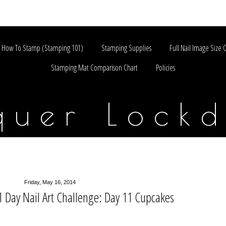
How To Stamp (Stamping 101)
Stamping Supplies
Full Nail Image Size 
Stamping Mat Comparison Chart
Policies
quer Lock
Friday, May 16, 2014
Day Nail Art Challenge: Day 11 Cupcakes