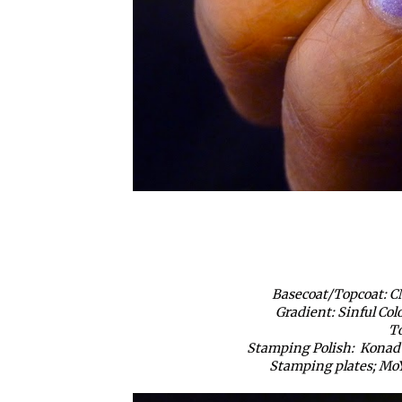
Basecoat/Topcoat: C
Gradient: Sinful Col
To
Stamping Polish: Konad S
Stamping plates; MoY