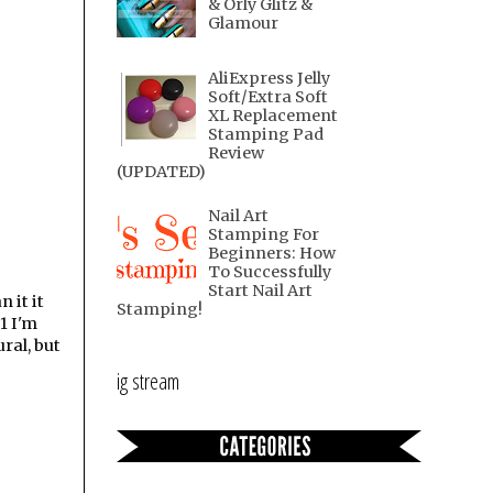
& Orly Glitz &
Glamour
AliExpress Jelly
Soft/Extra Soft
XL Replacement
Stamping Pad
Review
(UPDATED)
Nail Art
Stamping For
Beginners: How
To Successfully
Start Nail Art
 it it
Stamping!
1 I'm
ral, but
ig stream