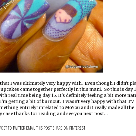
at I was ultimately very happy with. Even though I didn't plan
 cupcakes came together perfectly in this mani. So this is day 1
 real time being day 15. It's definitely feeling a bit more natu
t I'm getting a bit of burnout. I wasn't very happy with that TV
mething entirely unrelated to MoYou and it really made all the
ny case thanks for reading and see you next post...
POST TO TWITTER
EMAIL THIS POST
SHARE ON PINTEREST