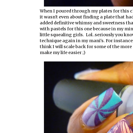
When I poured through my plates for this c
it wasn't even about finding a plate that ha
added definitive whimsy and sweetness that 
with pastels for this one because in my min
little squealing girls. Lol..seriously you kn
technique again in my mani's. For instance
think I will scale back for some of the more 
make my life easier ;)