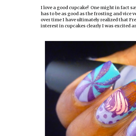
I love a good cupcake! One might in fact sa
has to be as good as the frosting and vice 
over time I have ultimately realized that 
interest in cupcakes clearly I was excited a