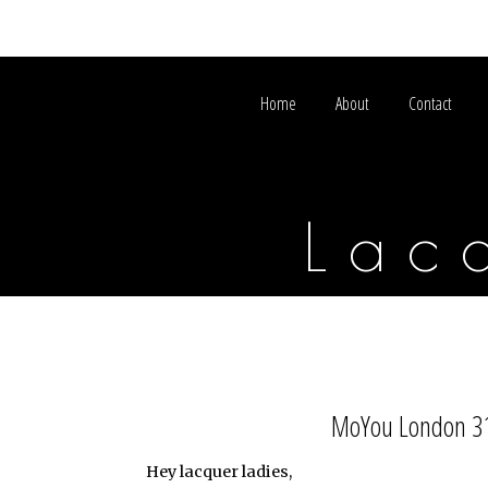
Home
About
Contact
Lac
MoYou London 31 
Hey lacquer ladies,