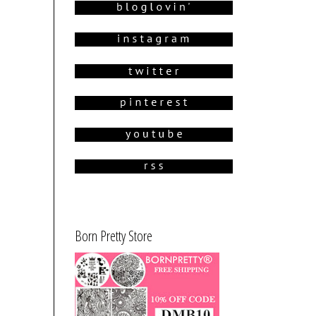
Born Pretty Store