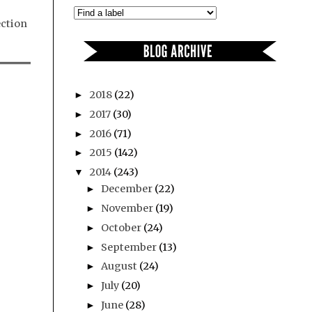
ection
2018
(22)
►
2017
(30)
►
2016
(71)
►
2015
(142)
►
2014
(243)
▼
December
(22)
►
November
(19)
►
October
(24)
►
September
(13)
►
August
(24)
►
July
(20)
►
June
(28)
►