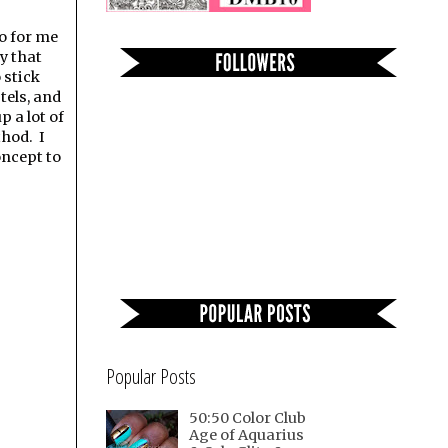
o for me
y that
 stick
tels, and
p a lot of
thod. I
oncept to
Popular Posts
50:50 Color Club
Age of Aquarius