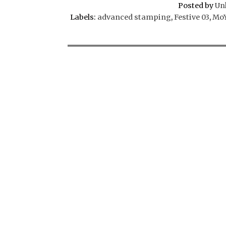
Posted by
Un
Labels:
advanced stamping
,
Festive 03
,
MoY