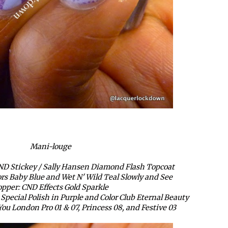
Mani-louge
ND Stickey / Sally Hansen Diamond Flash Topcoat
ors Baby Blue and Wet N' Wild Teal Slowly and See
pper: CND Effects Gold Sparkle
pecial Polish in Purple and Color Club Eternal Beauty
ou London Pro 01 & 07, Princess 08, and Festive 03