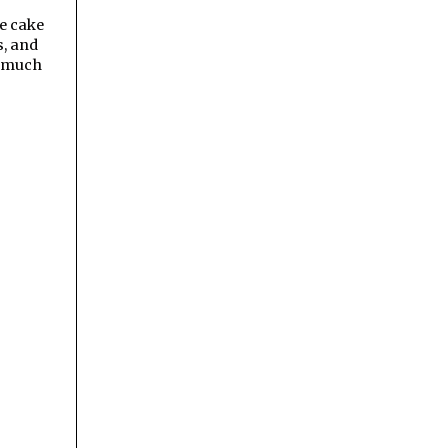
he cake
s, and
o much