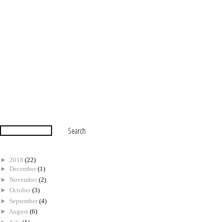
►
2018
(22)
►
December
(1)
►
November
(2)
►
October
(3)
►
September
(4)
►
August
(6)