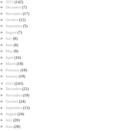
►
2015
(142)
►
December
(7)
►
November
(17)
►
October
(12)
►
September
(5)
►
August
(7)
►
July
(8)
►
June
(6)
►
May
(9)
►
April
(16)
►
March
(18)
►
February
(18)
►
January
(19)
▼
2014
(243)
►
December
(22)
►
November
(19)
►
October
(24)
►
September
(13)
►
August
(24)
►
July
(20)
►
June
(28)