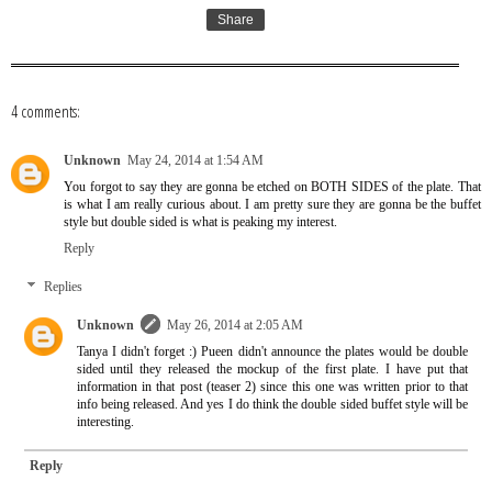
Share
4 comments:
Unknown
May 24, 2014 at 1:54 AM
You forgot to say they are gonna be etched on BOTH SIDES of the plate. That
is what I am really curious about. I am pretty sure they are gonna be the buffet
style but double sided is what is peaking my interest.
Reply
Replies
Unknown
May 26, 2014 at 2:05 AM
Tanya I didn't forget :) Pueen didn't announce the plates would be double
sided until they released the mockup of the first plate. I have put that
information in that post (teaser 2) since this one was written prior to that
info being released. And yes I do think the double sided buffet style will be
interesting.
Reply