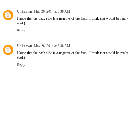
Unknown
May 26, 2014 at 3:38 AM
I hope that the back side is a negative of the front. I think that would be really
cool:)
Reply
Unknown
May 26, 2014 at 3:38 AM
I hope that the back side is a negative of the front. I think that would be really
cool:)
Reply