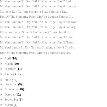
MoYou London 31 Day Nail Art Challenge: Day 7 Red
MoYou London 31 Day Nail Art Challenge: Day 6 London
Mother's Day Nail Art Stamping Plate Sales and Dis...
Hot Off The Stamping Press: MoYou London Tourist C...
MoYou London 31 Day Nail Art Challenge: Day 5 Shadows
MoYou London 31 Day Nail Art Challenge: Day 4 Fantasy
Elevation Polish Summit Collection #2 Swatches & N...
MoYou London 31 Day Nail Art Challenge: Day 3 Anim...
MoYou London 31 Day Nail Art Challenge: Day 2 Nature
MoYouLondon 31 Day Nail Art Challenge: Day 1 The B...
Hot Off The Stamping Press: MoYou London Fairytale...
►
April
(16)
►
March
(20)
►
February
(11)
►
January
(15)
►
2013
(39)
►
December
(9)
►
November
(10)
►
October
(12)
►
September
(1)
►
March
(4)