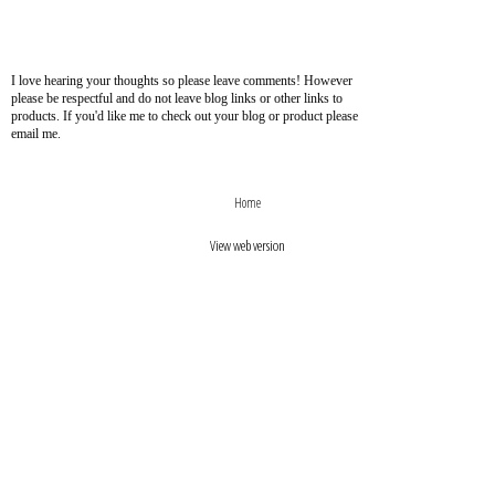
I love hearing your thoughts so please leave comments! However
please be respectful and do not leave blog links or other links to
products. If you'd like me to check out your blog or product please
email me.
›
‹
Home
View web version