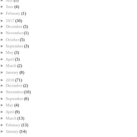
►
July
(1)
►
June
(4)
►
February
(1)
►
2017
(30)
►
December
(5)
►
November
(1)
►
October
(5)
►
September
(3)
►
May
(3)
►
April
(3)
►
March
(2)
►
January
(8)
►
2016
(71)
►
December
(2)
►
November
(10)
►
September
(6)
►
May
(4)
►
April
(9)
►
March
(13)
►
February
(13)
►
January
(14)