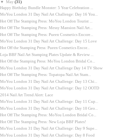
▼
May
(31)
Happy Birthday Bundle Monster: 5 Year Celebration ...
MoYou London 31 Day Nail Art Challenge: Day 16 You...
Hot Off The Stamping Press: MoYou London Tourist ...
Hot Off The Stamping Press: Messy Mansion Nail Art...
Hot Off The Stamping Press: Pueen Cosmetics Encore...
MoYou London 31 Day Nail Art Challenge: Day 15 Love
Hot Off the Stamping Press: Pueen Cosmetics Encor...
Loja BBF Nail Art Stamping Plates Update & Review ...
Hot Off the Stamping Press: MoYou London Bridal Co...
MoYou London 31 Day Nail Art Challenge Day 14 TV Show
Hot Off The Stamping Press: Topatopa Nail Art Stam...
MoYou London 31 Day Nail Art Challenge: Day 13 Chi...
MoYou London 31 Day Nail Art Challenge: Day 12 OOTD
2014 Nail Art Trend Alert: Lace
MoYou London 31 Day Nail Art Challenge: Day 11 Cup...
MoYou London 31 Day Nail Art Challenge: Day 10 Geo...
Hot Off The Stamping Press: MoYou London Bridal Co...
Hot Off The Stamping Press: New Loja BBF Plates!
MoYou London 31 Day Nail Art Challenge: Day 9 Supe...
MoYou London 31 Day Nail Art Challenge: Day 8 Food