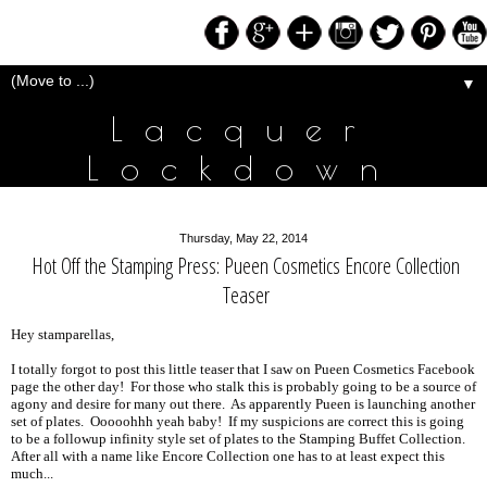
▼
Lacquer
Lockdown
Thursday, May 22, 2014
Hot Off the Stamping Press: Pueen Cosmetics Encore Collection
Teaser
Hey stamparellas,
I totally forgot to post this little teaser that I saw on Pueen Cosmetics Facebook
page the other day! For those who stalk this is probably going to be a source of
agony and desire for many out there. As apparently Pueen is launching another
set of plates. Ooooohhh yeah baby! If my suspicions are correct this is going
to be a followup infinity style set of plates to the Stamping Buffet Collection.
After all with a name like Encore Collection one has to at least expect this
much...