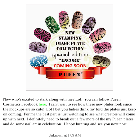
Now who's excited to stalk along with me? Lol. You can follow Pueen
Cosmetics Facebook
here
. I can't wait to see how these new plates look since
the mockups are so cute! Lol I bet you ladies think my lord the plates just keep
on coming. For me the best part is just watching to see what creators will come
up with next. I definitely need to break out a few more of the my Pueen plates
and do some nail art in celebration. Happy hunting and see you next post
Unknown
at
1:09 AM