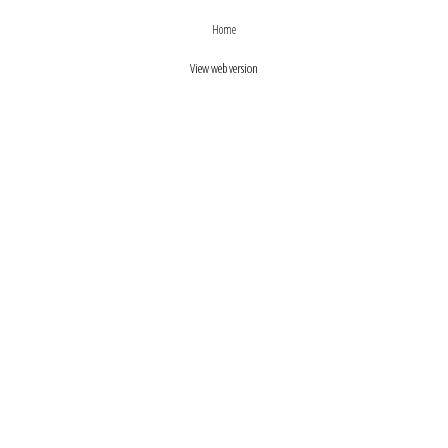
›
‹
Home
View web version