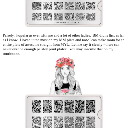
Paisely. Popular as ever with me and a lot of other ladies. BM did is first as far
as I know. I loved it the most on my MM plate and now I can make room for an
entire plate of awesome straight from MYL. Let me say it clearly - there can
never ever be enough paisley print plates! You may inscribe that on my
tombstone.