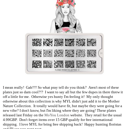
I mean really! Gah!!!! So what pray tell do you think? Aren't most of these
plates just so darn cool?!? I want to say all but the few dupes in there threw it
off a little for me. Otherwise yes hunty I'm feeling it! My only thought
otherwise about this collection is why MYL didn't just add it to the Mother
Nature Collection. It totally would have fit, but maybe they were going for a
new vibe? I don't know, but I'm liking where they are going! These plates
released last Friday on the
MoYou London
website. They retail for the usual
4.99GBP. Don't forget items over 15 GBP qualify for free international
shipping. I love MYL for bring free shipping back! Happy hunting floristas