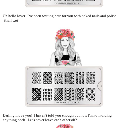
Oh hello lover. I've been waiting here for you with naked nails and polish.
Shall we?
Darling I love you! I haven't told you enough but now I'm not holding
anything back. Let's never leave each other ok?