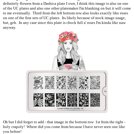
definitely flowers from a Dashica plate I own, I think this image is also on one
of the UC plates and also one other platemaker I'm blanking on but it will come
to me eventually. Third from the left bottom row also looks exactly like roses
on one of the first sets of UC plates. Its likely because of stock image usage,
but, geh. In any case since this plate is chock full a' roses I'm kinda like naw
anyway.
Oh but I did forget to add - that image in the bottom row 1st from the right -
holy crapoly! Where did you come from because I have never seen one like
you before!