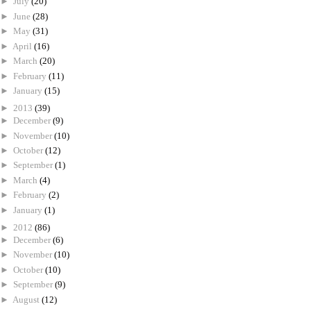
►
July
(20)
►
June
(28)
►
May
(31)
►
April
(16)
►
March
(20)
►
February
(11)
►
January
(15)
►
2013
(39)
►
December
(9)
►
November
(10)
►
October
(12)
►
September
(1)
►
March
(4)
►
February
(2)
►
January
(1)
►
2012
(86)
►
December
(6)
►
November
(10)
►
October
(10)
►
September
(9)
►
August
(12)