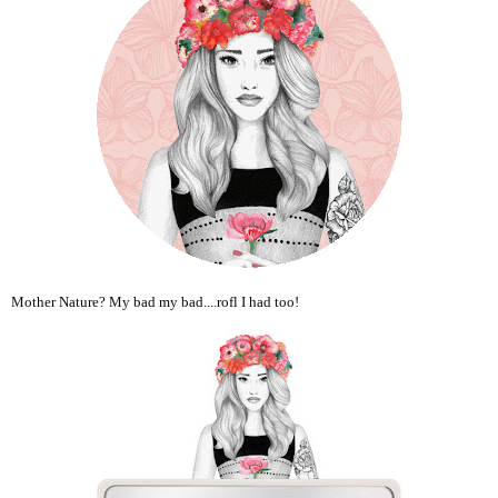
Mother Nature? My bad my bad....rofl I had too!