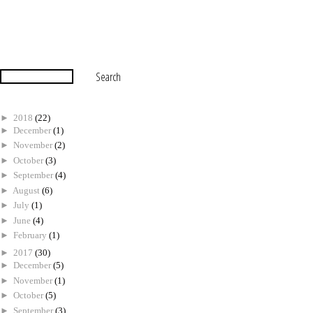
►
2018
(22)
►
December
(1)
►
November
(2)
►
October
(3)
►
September
(4)
►
August
(6)
►
July
(1)
►
June
(4)
►
February
(1)
►
2017
(30)
►
December
(5)
►
November
(1)
►
October
(5)
►
September
(3)