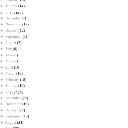
►
January
(14)
►
2015
(142)
►
December
(7)
►
November
(17)
►
October
(12)
►
September
(5)
►
August
(7)
►
July
(8)
►
June
(6)
►
May
(9)
►
April
(16)
►
March
(18)
►
February
(18)
►
January
(19)
►
2014
(243)
►
December
(22)
►
November
(19)
►
October
(24)
►
September
(13)
►
August
(24)