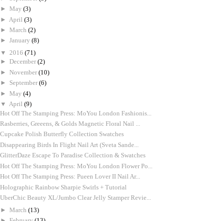
►
May
(3)
►
April
(3)
►
March
(2)
►
January
(8)
▼
2016
(71)
►
December
(2)
►
November
(10)
►
September
(6)
►
May
(4)
▼
April
(9)
Hot Off The Stamping Press: MoYou London Fashionis...
Rasberries, Greeens, & Golds Magnetic Floral Nail ...
Cupcake Polish Butterfly Collection Swatches
Disappearing Birds In Flight Nail Art (Sveta Sande...
GlitterDaze Escape To Paradise Collection & Swatches
Hot Off The Stamping Press: MoYou London Flower Po...
Hot Off The Stamping Press: Pueen Lover II Nail Ar...
Holographic Rainbow Sharpie Swirls + Tutorial
UberChic Beauty XL/Jumbo Clear Jelly Stamper Revie...
►
March
(13)
►
February
(13)