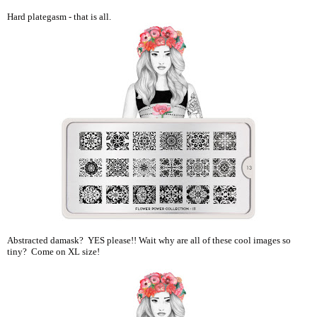
Hard plategasm - that is all.
Abstracted damask? YES please!! Wait why are all of these cool images so
tiny? Come on XL size!