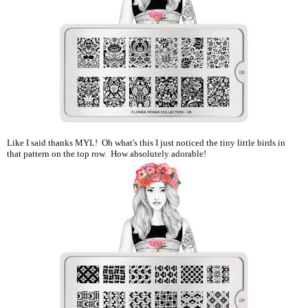
Like I said thanks MYL! Oh what's this I just noticed the tiny little birds in
that pattern on the top row. How absolutely adorable!