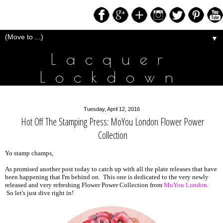
▼
Lacquer
Lockdown
Tuesday, April 12, 2016
Hot Off The Stamping Press: MoYou London Flower Power
Collection
Yo stamp champs,
As promised another post today to catch up with all the plate releases that have
been happening that I'm behind on. This one is dedicated to the very newly
released and very refreshing Flower Power Collection from
MoYou London
.
So let's just dive right in!