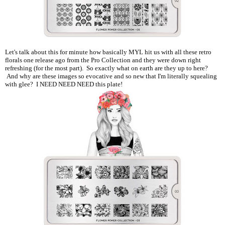
Let's talk about this for minute how basically MYL hit us with all these retro
florals one release ago from the Pro Collection and they were down right
refreshing (for the most part). So exactly what on earth are they up to here?
And why are these images so evocative and so new that I'm literally squealing
with glee? I NEED NEED NEED this plate!