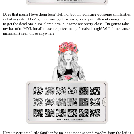
Does that mean I love them less? Hell no, but I'm pointing out some similarities
as I always do. Don't get me wrong these images are just different enough not
to get the dead one dupe alert alarm, but some are pretty close. I'm gonna take
my hat of to MYL for all these negative image florals though! Well done cause
mama ain't seen those anywhere!
Here its getting a little familiar for me one image second row 3rd from the left is