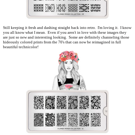
Still keeping it fresh and dashing straight back into retro. I'm loving it. I know
you all know what I mean. Even if you aren't in love with these images they
are just so new and interesting looking. Some are definitely channeling those
hideously colored prints from the 70's that can now be reimagined in full
beautiful technicolor!