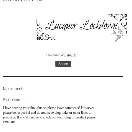
and I'll see you next post...
Unknown
at
8:44 PM
Share
No comments:
Post a Comment
I love hearing your thoughts so please leave comments! However
please be respectful and do not leave blog links or other links to
products. If you'd like me to check out your blog or product please
email me.