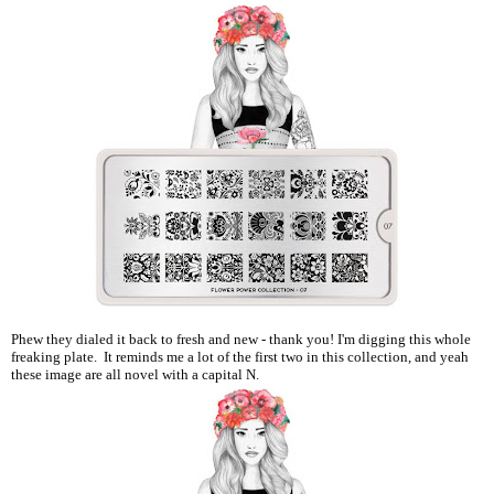
Phew they dialed it back to fresh and new - thank you! I'm digging this whole
freaking plate. It reminds me a lot of the first two in this collection, and yeah
these image are all novel with a capital N.