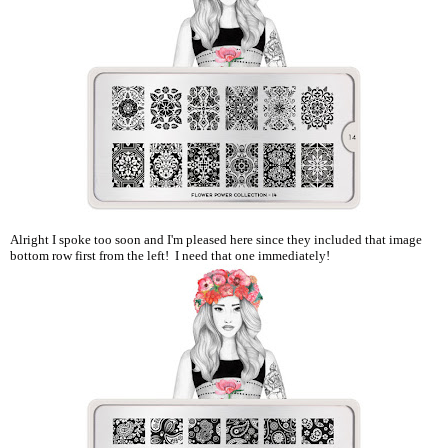
Alright I spoke too soon and I'm pleased here since they included that image
bottom row first from the left! I need that one immediately!