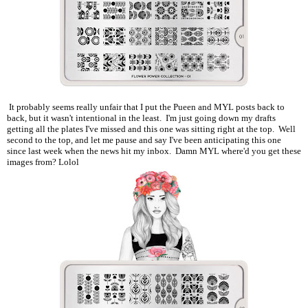
It probably seems really unfair that I put the Pueen and MYL posts back to
back, but it wasn't intentional in the least. I'm just going down my drafts
getting all the plates I've missed and this one was sitting right at the top. Well
second to the top, and let me pause and say I've been anticipating this one
since last week when the news hit my inbox. Damn MYL where'd you get these
images from? Lolol