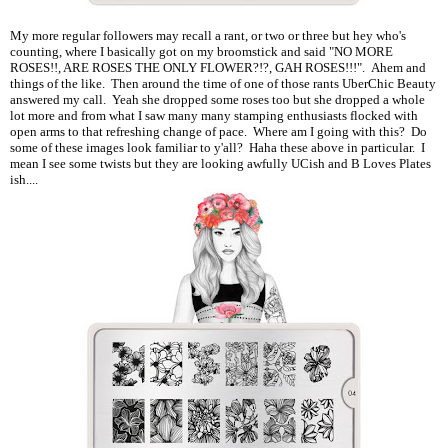
My more regular followers may recall a rant, or two or three but hey who's
counting, where I basically got on my broomstick and said "NO MORE
ROSES!!, ARE ROSES THE ONLY FLOWER?!?, GAH ROSES!!!". Ahem and
things of the like. Then around the time of one of those rants UberChic Beauty
answered my call. Yeah she dropped some roses too but she dropped a whole
lot more and from what I saw many many stamping enthusiasts flocked with
open arms to that refreshing change of pace. Where am I going with this? Do
some of these images look familiar to y'all? Haha these above in particular. I
mean I see some twists but they are looking awfully UCish and B Loves Plates
ish....