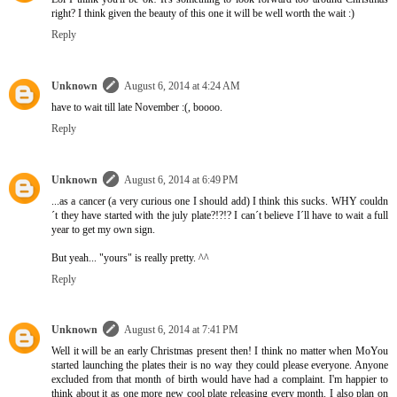
right? I think given the beauty of this one it will be well worth the wait :)
Reply
Unknown
August 6, 2014 at 4:24 AM
have to wait till late November :(, boooo.
Reply
Unknown
August 6, 2014 at 6:49 PM
...as a cancer (a very curious one I should add) I think this sucks. WHY couldn
´t they have started with the july plate?!?!? I can´t believe I´ll have to wait a full
year to get my own sign.
But yeah... "yours" is really pretty. ^^
Reply
Unknown
August 6, 2014 at 7:41 PM
Well it will be an early Christmas present then! I think no matter when MoYou
started launching the plates their is no way they could please everyone. Anyone
excluded from that month of birth would have had a complaint. I'm happier to
think about it as one more new cool plate releasing every month. I also plan on