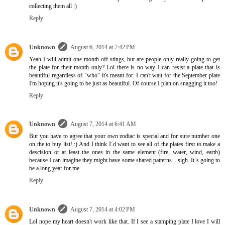
collecting them all :)
Reply
Unknown
August 6, 2014 at 7:42 PM
Yeah I will admit one month off stings, but are people only really going to get
the plate for their month only? Lol there is no way I can resist a plate that is
beautiful regardless of "who" it's meant for. I can't wait for the September plate
I'm hoping it's going to be just as beautiful. Of course I plan on snagging it too!
Reply
Unknown
August 7, 2014 at 6:41 AM
But you have to agree that your own zodiac is special and for sure number one
on the to buy list! :) And I think I´d want to see all of the plates first to make a
descision or at least the ones in the same element (fire, water, wind, earth)
because I can imagine they might have some shared patterns... sigh. It´s going to
be a long year for me.
Reply
Unknown
August 7, 2014 at 4:02 PM
Lol nope my heart doesn't work like that. If I see a stamping plate I love I will