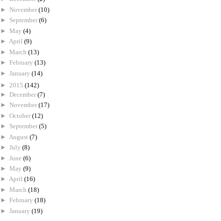
►
November
(10)
►
September
(6)
►
May
(4)
►
April
(9)
►
March
(13)
►
February
(13)
►
January
(14)
►
2015
(142)
►
December
(7)
►
November
(17)
►
October
(12)
►
September
(5)
►
August
(7)
►
July
(8)
►
June
(6)
►
May
(9)
►
April
(16)
►
March
(18)
►
February
(18)
►
January
(19)