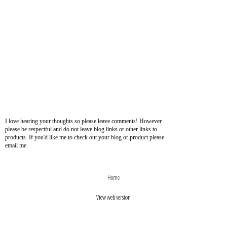
I love hearing your thoughts so please leave comments! However
please be respectful and do not leave blog links or other links to
products. If you'd like me to check out your blog or product please
email me.
›
‹
Home
View web version