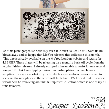
Isn't this plate gorgeous? Seriously even If I weren't a Leo I'd still want it! I'm
blown away and so happy that MoYou released this collection this month.
This one is already available on the MoYou London
website
and retails for
4.99 GBP. These plates will be releasing on a monthly basis off cycle from the
regular Friday releases. I already scooped mine unable to resist for one second
longer lol! That free shipping makes purchasing plates that much more
tempting. In any case what do you think? Is anyone else a Leo or excited to
see what the new plates in the series will look like? P.S. I heard that this weeks
release will be revolving around the Explorer Collection which is one of my all
time favorites!