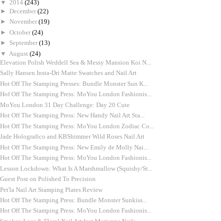
▼
2014
(243)
►
December
(22)
►
November
(19)
►
October
(24)
►
September
(13)
▼
August
(24)
Elevation Polish Weddell Sea & Messy Mansion Koi N...
Sally Hansen Insta-Dri Matte Swatches and Nail Art
Hot Off The Stamping Presses: Bundle Monster Sun K...
Hof Off The Stamping Press: MoYou London Fashionis...
MoYou London 31 Day Challenge: Day 20 Cute
Hot Off The Stamping Press: New Handy Nail Art Sta...
Hot Off The Stamping Press: MoYou London Zodiac Co...
Jade Holografico and KBShimmer Wild Roses Nail Art
Hot Off The Stamping Press: New Emily de Molly Nai...
Hot Off The Stamping Press: MoYou London Fashionis...
Lesson Lockdown: What Is A Marshmallow (Squishy/St...
Guest Post on Polished To Precision
Pet'la Nail Art Stamping Plates Review
Hot Off The Stamping Press: Bundle Monster Sunkiss...
Hot Off The Stamping Press: MoYou London Fashionis...