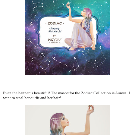
Even the banner is beautiful! The mascotfor the Zodiac Collection is Aurora. I
want to steal her outfit and her hair!