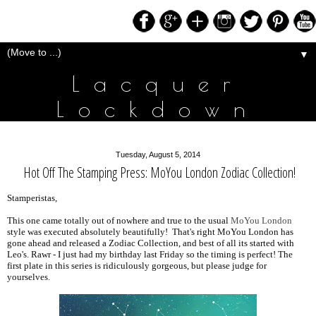
▼
Lacquer
Lockdown
Tuesday, August 5, 2014
Hot Off The Stamping Press: MoYou London Zodiac Collection!
Stamperistas,
This one came totally out of nowhere and true to the usual
MoYou London
style was executed absolutely beautifully! That's right MoYou London has
gone ahead and released a Zodiac Collection, and best of all its started with
Leo's. Rawr - I just had my birthday last Friday so the timing is perfect! The
first plate in this series is ridiculously gorgeous, but please judge for
yourselves.