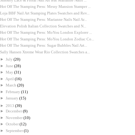
Smokey Lace & Floral Nail Art feat Marianne Nails ...
Hot Off The Stamping Press: Messy Mansion Stamper ...
Loja BBF Nail Art Stamping Plates Swatches and Rev...
Hot Off The Stamping Press: Marianne Nails Nail Ar...
Elevation Polish Italian Collection Swatches and N...
Hot Off The Stamping Press: MoYou London Explorer ...
Hot Off The Stamping Press: MoYou London Zodiac Co...
Hot Off The Stamping Press: Sugar Bubbles Nail Art...
Sally Hansen Xtreme Wear Rio Collection Swatches a...
►
July
(20)
►
June
(28)
►
May
(31)
►
April
(16)
►
March
(20)
►
February
(11)
►
January
(15)
►
2013
(39)
►
December
(9)
►
November
(10)
►
October
(12)
►
September
(1)