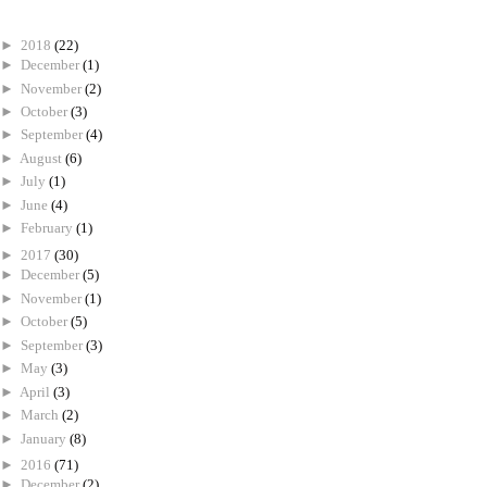
►
2018
(22)
►
December
(1)
►
November
(2)
►
October
(3)
►
September
(4)
►
August
(6)
►
July
(1)
►
June
(4)
►
February
(1)
►
2017
(30)
►
December
(5)
►
November
(1)
►
October
(5)
►
September
(3)
►
May
(3)
►
April
(3)
►
March
(2)
►
January
(8)
►
2016
(71)
►
December
(2)