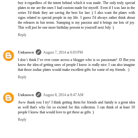
buy it regardless of the intent behind which it was made. The only truly special
plates to me are the ones I had custom made for myself. Even if I was last in the
series I'd think they are saving the best for last :) I also want the plates with
signs related to special people in my life. I guess I'd always rather think about
the releases in fun terms. Stamping is my passion and it brings me lots of joy.
This will just be one more birthday present to yourself next July :)
Reply
Unknown
August 7, 2014 at 6:03 PM
I don´t think I´ve ever come across a blogger who is so passionate! :D But you
know the idea of getting ones of people I know is really nice. I can also imagine
that those zodiac plates would make excellent gifts for some of my friends. :)
Reply
Unknown
August 8, 2014 at 8:47 AM
Aww thank you I try! I think getting them for friends and family is a great idea
as well that's why i'm so excited for this collection. I can think of at least 10
people I know that would love to get these as gifts :)
Reply