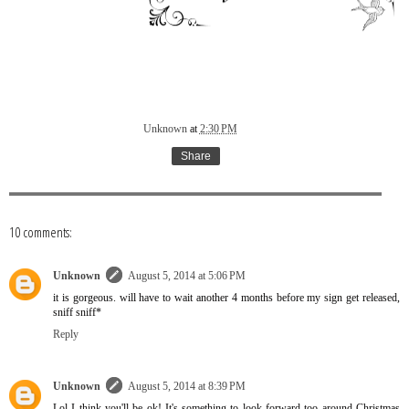
Unknown
at
2:30 PM
Share
10 comments:
Unknown
August 5, 2014 at 5:06 PM
it is gorgeous. will have to wait another 4 months before my sign get released,
sniff sniff*
Reply
Unknown
August 5, 2014 at 8:39 PM
Lol I think you'll be ok! It's something to look forward too around Christmas