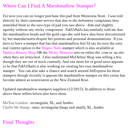
Where Can I Find A Marshmallow Stamper?
For now you can no longer purchase this pad from Winstonia Store. I was told
directly by their customer service that due to the deformity complaints they
remolded them to the new type of pad you saw above - firm and slightly
squishy without any sticky component. FabUrNails has similarly told me that
the marshmallow heads and the gold caps she sold have also been discontinued
by her manufacturers despite her protests and personal demonstrations. If you
have to have a stamper that has that marshmallow feel I'd say for now the only
real current option is the
Magno Nails
stamper which is also available at
Dashica Beauty Shop
OR the
Messy Mansion
sets on either the .com or .au site
when they are restocked. I also understand MyOnline Shop was selling a few
though they are out of stock currently. And one more bit of good news appears
to be that FabUrNails is also working on creating her own marshmallow
stamper . You can also take a chance and search around AliExpress for these
stampers though recently it appears the marshmallow stamper on this venue has
become almost as nonexistent as the New Zealand Kiwi.
Updated marshmallow stampers suppliers (12/2015): In addition to those
above these sellers below also have them.
MoYou London
- rectangular, XL, and Jumbo
Chelle We Stamp
- mini, rectangular (large and small), XL, Jumbo
Final Thoughts