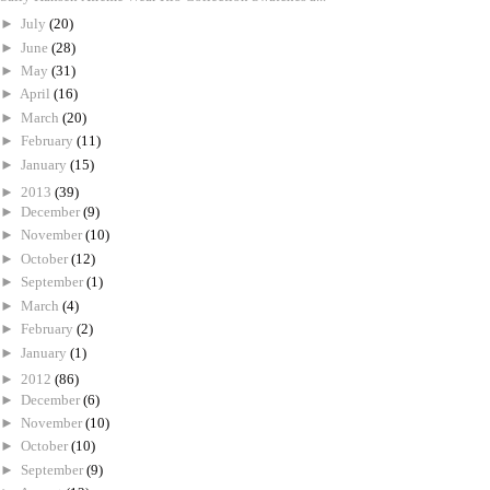
►
July
(20)
►
June
(28)
►
May
(31)
►
April
(16)
►
March
(20)
►
February
(11)
►
January
(15)
►
2013
(39)
►
December
(9)
►
November
(10)
►
October
(12)
►
September
(1)
►
March
(4)
►
February
(2)
►
January
(1)
►
2012
(86)
►
December
(6)
►
November
(10)
►
October
(10)
►
September
(9)