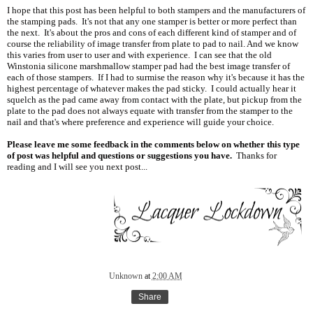
I hope that this post has been helpful to both stampers and the manufacturers of
the stamping pads. It's not that any one stamper is better or more perfect than
the next. It's about the pros and cons of each different kind of stamper and of
course the reliability of image transfer from plate to pad to nail. And we know
this varies from user to user and with experience. I can see that the old
Winstonia silicone marshmallow stamper pad had the best image transfer of
each of those stampers. If I had to surmise the reason why it's because it has the
highest percentage of whatever makes the pad sticky. I could actually hear it
squelch as the pad came away from contact with the plate, but pickup from the
plate to the pad does not always equate with transfer from the stamper to the
nail and that's where preference and experience will guide your choice.
Please leave me some feedback in the comments below on whether this type
of post was helpful and questions or suggestions you have.
Thanks for
reading and I will see you next post...
Unknown
at
2:00 AM
Share