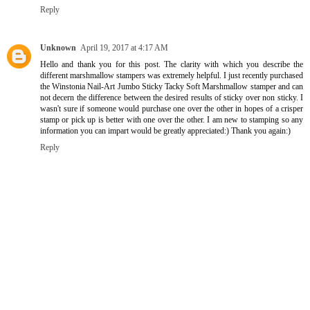
Reply
Unknown
April 19, 2017 at 4:17 AM
Hello and thank you for this post. The clarity with which you describe the
different marshmallow stampers was extremely helpful. I just recently purchased
the Winstonia Nail-Art Jumbo Sticky Tacky Soft Marshmallow stamper and can
not decern the difference between the desired results of sticky over non sticky. I
wasn't sure if someone would purchase one over the other in hopes of a crisper
stamp or pick up is better with one over the other. I am new to stamping so any
information you can impart would be greatly appreciated:) Thank you again:)
Reply