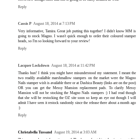
Reply
Cassis P
August 18, 2014 at 7:13 PM
Very informative, Tamira. Great job putting this together! I didn't know MM is
going to stock Magno. I wasn't quick enough to order their coloured stamper
heads, so I'm so looking forward to your review!
Reply
Lacquer Lockdown
August 18, 2014 at 11:42 PM
Thanks hun! I think you might have misunderstood my statement. I meant the
two readily availalble marshmallow stampers on the market were the Magno
Nails stamper wish is available there or at Dashica Beauty (links are on the post)
OR you can get the Messy Mansion replacement pads. To clarify Messy
Mansion will not be stocking the Magno Nails stampers :) I had read though
that she will be restocking the OZ site soon so keep an eye out though I will
admit I have seen it restock randomly since the release there about a month ago
:)
Reply
Christabella Tussand
August 19, 2014 at 3:03 AM