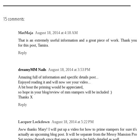
15 comments:
MatMaja
August 18, 2014 at 4:18 AM
That is an extremely useful information and a great piece of work. Thank you
for this post, Tamira.
Reply
dreamyMM Nails
August 18, 2014 at 3:53 PM
Amazing full of information and specific details post...
Enjoyed reading it and will now see your video...
A bit bout the priming would be appteciated,
so hope in your blog/review of mm stampers will be included :)
Thanks X
Reply
Lacquer Lockdown
August 18, 2014 at 5:22 PM
Aww thanks Mary! I will put up a video for how to prime stampers for sure it's
actually an upcoming blog post. It will be separate from the Messy Mansion Pro
Set review though since that one is going to be fairly detailed as well.