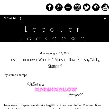
▼
Lacquer
Lockdown
Monday, August 18, 2014
Lesson Lockdown: What Is A Marshmallow (Squishy/Sticky)
Stamper?
Hey stamp champs,
I have seen this question about a bagillion times now. In fact I've seen it so