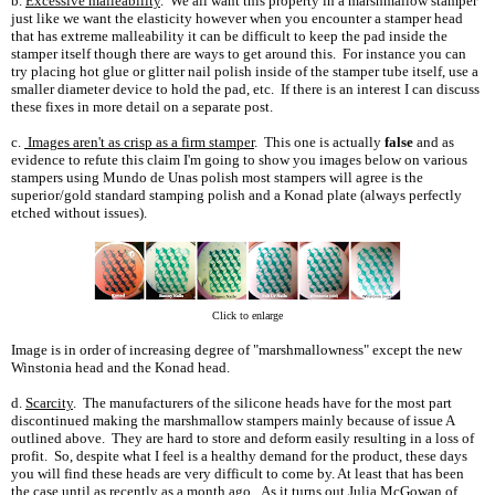
b.
Excessive malleability
. We all want this property in a marshmallow stamper
just like we want the elasticity however when you encounter a stamper head
that has extreme malleability it can be difficult to keep the pad inside the
stamper itself though there are ways to get around this. For instance you can
try placing hot glue or glitter nail polish inside of the stamper tube itself, use a
smaller diameter device to hold the pad, etc. If there is an interest I can discuss
these fixes in more detail on a separate post.
c.
Images aren't as crisp as a firm stamper
. This one is actually
false
and as
evidence to refute this claim I'm going to show you images below on various
stampers using Mundo de Unas polish most stampers will agree is the
superior/gold standard stamping polish and a Konad plate (always perfectly
etched without issues).
Click to enlarge
Image is in order of increasing degree of "marshmallowness" except the new
Winstonia head and the Konad head.
d.
Scarcity
. The manufacturers of the silicone heads have for the most part
discontinued making the marshmallow stampers mainly because of issue A
outlined above. They are hard to store and deform easily resulting in a loss of
profit. So, despite what I feel is a healthy demand for the product, these days
you will find these heads are very difficult to come by. At least that has been
the case until as recently as a month ago. As it turns out Julia McGowan of