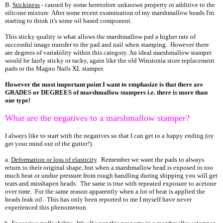
B.
Stickiness
- caused by some heretofore unknown property or additive to the
silicone mixture. After some recent examination of my marshmallow heads I'm
starting to think it's some oil based component.
This sticky quality is what allows the marshmallow pad a higher rate of
successful image transfer to the pad and nail when stamping. However there
are degrees of variability within this category. An ideal marshmallow stamper
would be fairly sticky or tacky, again like the old Winstonia store replacement
pads or the Magno Nails XL stamper.
However the most important point I want to emphasize is that there are
GRADES or DEGREES of marshmallow stampers i.e. there is more than
one type!
What are the negatives to a marshmallow stamper?
I always like to start with the negatives so that I can get to a happy ending (oy
get your mind out of the gutter!).
a.
Deformation or loss of elasticity
. Remember we want the pads to always
return to their original shape, but when a marshmallow head is exposed to too
much heat or undue pressure from rough handling during shipping you will get
tears and misshapen heads. The same is true with repeated exposure to acetone
over time. For the same reason apparently when a lot of heat is applied the
heads leak oil. This has only been reported to me I myself have never
experienced this phenomenon.