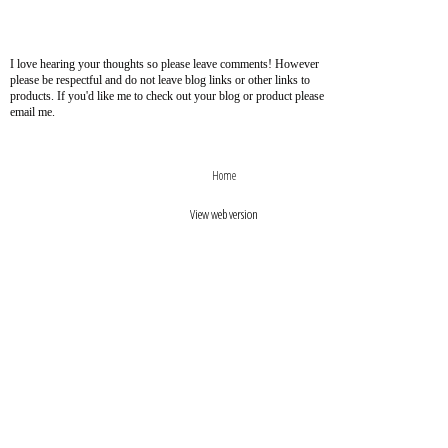
I love hearing your thoughts so please leave comments! However
please be respectful and do not leave blog links or other links to
products. If you'd like me to check out your blog or product please
email me.
›
‹
Home
View web version