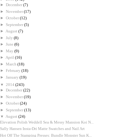
►
December
(7)
►
November
(17)
►
October
(12)
►
September
(5)
►
August
(7)
►
July
(8)
►
June
(6)
►
May
(9)
►
April
(16)
►
March
(18)
►
February
(18)
►
January
(19)
▼
2014
(243)
►
December
(22)
►
November
(19)
►
October
(24)
►
September
(13)
▼
August
(24)
Elevation Polish Weddell Sea & Messy Mansion Koi N...
Sally Hansen Insta-Dri Matte Swatches and Nail Art
Hot Off The Stamping Presses: Bundle Monster Sun K...