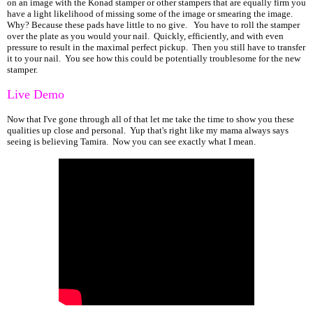
on an image with the Konad stamper or other stampers that are equally firm you
have a light likelihood of missing some of the image or smearing the image.
Why? Because these pads have little to no give. You have to roll the stamper
over the plate as you would your nail. Quickly, efficiently, and with even
pressure to result in the maximal perfect pickup. Then you still have to transfer
it to your nail. You see how this could be potentially troublesome for the new
stamper.
Live Demo
Now that I've gone through all of that let me take the time to show you these
qualities up close and personal. Yup that's right like my mama always says
seeing is believing Tamira. Now you can see exactly what I mean.