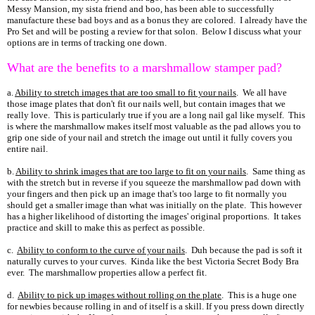
Messy Mansion, my sista friend and boo, has been able to successfully
manufacture these bad boys and as a bonus they are colored. I already have the
Pro Set and will be posting a review for that solon. Below I discuss what your
options are in terms of tracking one down.
What are the benefits to a marshmallow stamper pad?
a.
Ability to stretch images that are too small to fit your nails
. We all have
those image plates that don't fit our nails well, but contain images that we
really love. This is particularly true if you are a long nail gal like myself. This
is where the marshmallow makes itself most valuable as the pad allows you to
grip one side of your nail and stretch the image out until it fully covers you
entire nail.
b.
Ability to shrink images that are too large to fit on your nails
. Same thing as
with the stretch but in reverse if you squeeze the marshmallow pad down with
your fingers and then pick up an image that's too large to fit normally you
should get a smaller image than what was initially on the plate. This however
has a higher likelihood of distorting the images' original proportions. It takes
practice and skill to make this as perfect as possible.
c.
Ability to conform to the curve of your nails
. Duh because the pad is soft it
naturally curves to your curves. Kinda like the best Victoria Secret Body Bra
ever. The marshmallow properties allow a perfect fit.
d.
Ability to pick up images without rolling on the plate
. This is a huge one
for newbies because rolling in and of itself is a skill. If you press down directly