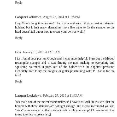
Reply
Lacquer Lockdown
August 25, 2014 at 11:55 PM
Hey Moore long time no see! Thank you and sure I'd do a post on stamper
holders, but it isn't really alternatives more like ways to fix the stamper so the
head doesn't fall out or how to create your own as well :)
Reply
Erin
January 13, 2015 at 12:51 AM
I just found your post on Google and it was super helpful. I just got the Moyou
rectangular stamper and it was driving me nuts sticking to everything and
squishing so much it pops out of the holder with the slightest pressure.
Definitely need to try the hot glue or glitter polish thing with it! Thanks for the
info!
Reply
Lacquer Lockdown
February 27, 2015 at 11:43 AM
Yes that's one of the newer marshmallows! I have it as well the issue is that the
holders with these stampers are not tight enough. But as you mentioned you can
"hack" your stamper so that it stays inside while you stamp! I'll have to add that
to my tutorials to create list ;)