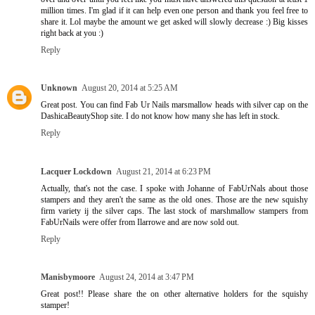
million times. I'm glad if it can help even one person and thank you feel free to
share it. Lol maybe the amount we get asked will slowly decrease :) Big kisses
right back at you :)
Reply
Unknown
August 20, 2014 at 5:25 AM
Great post. You can find Fab Ur Nails marsmallow heads with silver cap on the
DashicaBeautyShop site. I do not know how many she has left in stock.
Reply
Lacquer Lockdown
August 21, 2014 at 6:23 PM
Actually, that's not the case. I spoke with Johanne of FabUrNals about those
stampers and they aren't the same as the old ones. Those are the new squishy
firm variety ij the silver caps. The last stock of marshmallow stampers from
FabUrNails were offer from Ilarrowe and are now sold out.
Reply
Manisbymoore
August 24, 2014 at 3:47 PM
Great post!! Please share the on other alternative holders for the squishy
stamper!