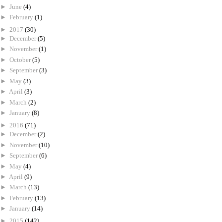
►
June
(4)
►
February
(1)
►
2017
(30)
►
December
(5)
►
November
(1)
►
October
(5)
►
September
(3)
►
May
(3)
►
April
(3)
►
March
(2)
►
January
(8)
►
2016
(71)
►
December
(2)
►
November
(10)
►
September
(6)
►
May
(4)
►
April
(9)
►
March
(13)
►
February
(13)
►
January
(14)
►
2015
(142)