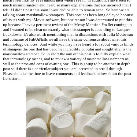
much I feel like my eyes almost melt when I see it. In addition, I have seen so
much misinformation and heard so many explanations that are incorrect that I
felt if I didn't post this soon I wouldn't be able to remain sane. So here we are
talking about marshmallow stampers. This post has been long delayed because
of issues with my iMovie software, but one reason I was determined to put this
up because I have a pertinent review of the Messy Mansion Pro Set coming up
and I wanted to be clear on exactly what this stamper is according to Lacquer
Lockdown. It's also worth mentioning that in discussions with Julia McGowan
and Johanne of FabUrNails we all have the same consensus about what this
terminology denotes. And while you may have heard a lot about various kinds
of stampers the one that has become incredibly popular and sought after is the
marshmallow stamper. So in short the aim of this post is to fully explain what
that terminology means, and to review a variety of marshmallow stampers as
well as the pros and cons of owning one. This is going to be another in depth
post so if there is a particular subject you are interested in scroll through.
Please do take the time to leave comments and feedback below about the post.
Let's start...