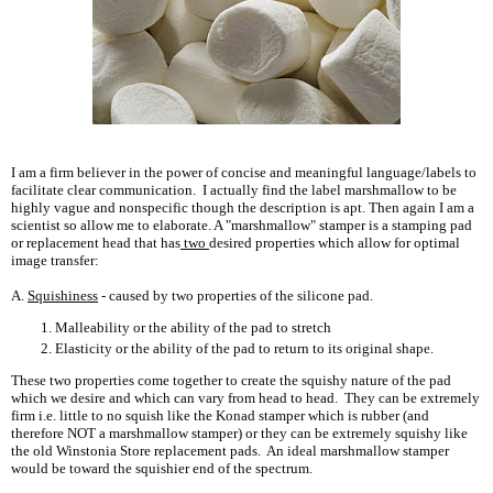
I am a firm believer in the power of concise and meaningful language/labels to
facilitate clear communication. I actually find the label marshmallow to be
highly vague and nonspecific though the description is apt. Then again I am a
scientist so allow me to elaborate. A "marshmallow" stamper is a stamping pad
or replacement head that has
two
desired properties which allow for optimal
image transfer:
A.
Squishiness
- caused by two properties of the silicone pad.
Malleability or the ability of the pad to stretch
Elasticity or the ability of the pad to return to its original shape.
These two properties come together to create the squishy nature of the pad
which we desire and which can vary from head to head. They can be extremely
firm i.e. little to no squish like the Konad stamper which is rubber (and
therefore NOT a marshmallow stamper) or they can be extremely squishy like
the old Winstonia Store replacement pads. An ideal marshmallow stamper
would be toward the squishier end of the spectrum.