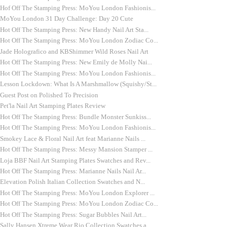
Hof Off The Stamping Press: MoYou London Fashionis...
MoYou London 31 Day Challenge: Day 20 Cute
Hot Off The Stamping Press: New Handy Nail Art Sta...
Hot Off The Stamping Press: MoYou London Zodiac Co...
Jade Holografico and KBShimmer Wild Roses Nail Art
Hot Off The Stamping Press: New Emily de Molly Nai...
Hot Off The Stamping Press: MoYou London Fashionis...
Lesson Lockdown: What Is A Marshmallow (Squishy/St...
Guest Post on Polished To Precision
Pet'la Nail Art Stamping Plates Review
Hot Off The Stamping Press: Bundle Monster Sunkiss...
Hot Off The Stamping Press: MoYou London Fashionis...
Smokey Lace & Floral Nail Art feat Marianne Nails ...
Hot Off The Stamping Press: Messy Mansion Stamper ...
Loja BBF Nail Art Stamping Plates Swatches and Rev...
Hot Off The Stamping Press: Marianne Nails Nail Ar...
Elevation Polish Italian Collection Swatches and N...
Hot Off The Stamping Press: MoYou London Explorer ...
Hot Off The Stamping Press: MoYou London Zodiac Co...
Hot Off The Stamping Press: Sugar Bubbles Nail Art...
Sally Hansen Xtreme Wear Rio Collection Swatches a...