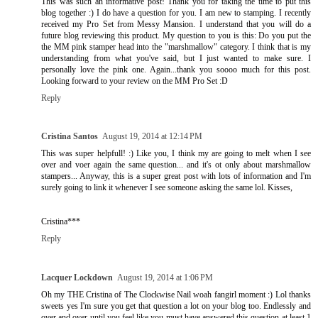
This was such an informative post! Thank you for taking the time to put this
blog together :) I do have a question for you. I am new to stamping. I recently
received my Pro Set from Messy Mansion. I understand that you will do a
future blog reviewing this product. My question to you is this: Do you put the
the MM pink stamper head into the "marshmallow" category. I think that is my
understanding from what you've said, but I just wanted to make sure. I
personally love the pink one. Again...thank you soooo much for this post.
Looking forward to your review on the MM Pro Set :D
Reply
Cristina Santos
August 19, 2014 at 12:14 PM
This was super helpfull! :) Like you, I think my are going to melt when I see
over and voer again the same question... and it's ot only about marshmallow
stampers... Anyway, this is a super great post with lots of information and I'm
surely going to link it whenever I see someone asking the same lol. Kisses,
Cristina***
Reply
Lacquer Lockdown
August 19, 2014 at 1:06 PM
Oh my THE Cristina of The Clockwise Nail woah fangirl moment :) Lol thanks
sweets yes I'm sure you get that question a lot on your blog too. Endlessly and
over and over until you feel like you must have answered this question at least 1