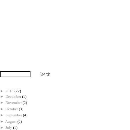
►
2018
(22)
►
December
(1)
►
November
(2)
►
October
(3)
►
September
(4)
►
August
(6)
►
July
(1)