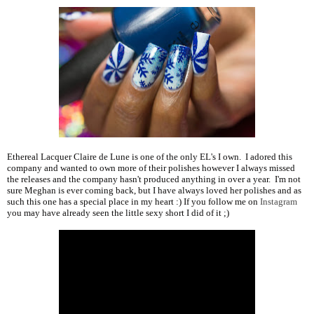
Ethereal Lacquer Claire de Lune is one of the only EL's I own. I adored this
company and wanted to own more of their polishes however I always missed
the releases and the company hasn't produced anything in over a year. I'm not
sure Meghan is ever coming back, but I have always loved her polishes and as
such this one has a special place in my heart :) If you follow me on
Instagram
you may have already seen the little sexy short I did of it ;)