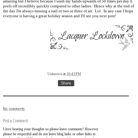
amazing but I believe because I wash my hands upwards of 50 times per day it
peels off incredibly quickly compared to other ladies. Hence why at the end of
the day I'm always missing a nail or two or three of art. Lol. In any case I hope
everyone is having a great holiday season and I'll see you next post!
Unknown
at
10:43 PM
Share
No comments:
Post a Comment
I love hearing your thoughts so please leave comments! However
please be respectful and do not leave blog links or other links to