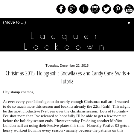
▼
Lacquer
Lockdown
Tuesday, December 22, 2015
Christmas 2015: Holographic Snowflakes and Candy Cane Swirls +
Tutorial
Hey stamp champs,
As ever every year I don't get to do nearly enough Christmas nail art. I wanted
to do so much more this season and look its already the 22th! Gah! This might
be the most productive I've been over the christmas season. Lots of tutorials -
I've shot more than I've released so hopefully I'll be able to get a few more up
before the holiday season ends. However today I'm doing another MoYou
London nail art using their Festive plates this time. Honestly Festive 03 gets a
heavy workout from me every season - namely because the patterns on this