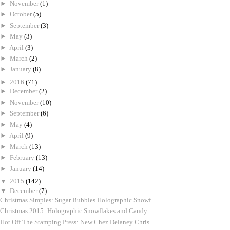
►
November
(1)
►
October
(5)
►
September
(3)
►
May
(3)
►
April
(3)
►
March
(2)
►
January
(8)
►
2016
(71)
►
December
(2)
►
November
(10)
►
September
(6)
►
May
(4)
►
April
(9)
►
March
(13)
►
February
(13)
►
January
(14)
▼
2015
(142)
▼
December
(7)
Christmas Simples: Sugar Bubbles Holographic Snowf...
Christmas 2015: Holographic Snowflakes and Candy ...
Hot Off The Stamping Press: New Chez Delaney Chris...