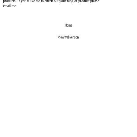
products. If you'd like me to check out your blog or product please
email me.
›
‹
Home
View web version