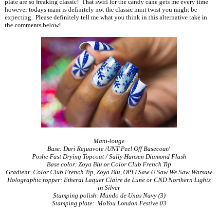
plate are so freaking classic! That swirl for the candy cane gets me every time
however todays mani is definitely not the classic mint twist you might be
expecting. Please definitely tell me what you think in this alternative take in
the comments below!
Mani-louge
Base: Duri Rejuavote /UNT Peel Off Basecoat/
Poshe Fast Drying Topcoat / Sally Hansen Diamond Flash
Base color: Zoya Blu or Color Club French Tip
Gradient: Color Club French Tip, Zoya Blu, OPI I Saw U Saw We Saw Warsaw
Holographic topper: Etheral Laquer Claire de Lune or CND Northern Lights
in Silver
Stamping polish: Mundo de Unas Navy (3)
Stamping plate: MoYou London Festive 03