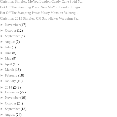
Christmas Simples: MoYou London Candy Cane Swirl N...
Hot Off The Stamping Press: New MoYou London Lingo...
Hot Off The Stamping Press: Messy Mansion Valareig...
Christmas 2015 Simples: OPI Snowflakes Wrapping Pa...
►
November
(17)
►
October
(12)
►
September
(5)
►
August
(7)
►
July
(8)
►
June
(6)
►
May
(9)
►
April
(16)
►
March
(18)
►
February
(18)
►
January
(19)
►
2014
(243)
►
December
(22)
►
November
(19)
►
October
(24)
►
September
(13)
►
August
(24)