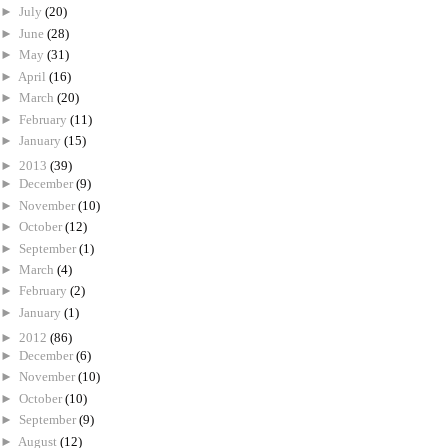
►
July
(20)
►
June
(28)
►
May
(31)
►
April
(16)
►
March
(20)
►
February
(11)
►
January
(15)
►
2013
(39)
►
December
(9)
►
November
(10)
►
October
(12)
►
September
(1)
►
March
(4)
►
February
(2)
►
January
(1)
►
2012
(86)
►
December
(6)
►
November
(10)
►
October
(10)
►
September
(9)
►
August
(12)