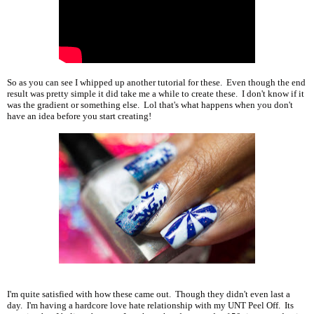
So as you can see I whipped up another tutorial for these. Even though the end
result was pretty simple it did take me a while to create these. I don't know if it
was the gradient or something else. Lol that's what happens when you don't
have an idea before you start creating!
I'm quite satisfied with how these came out. Though they didn't even last a
day. I'm having a hardcore love hate relationship with my UNT Peel Off. Its