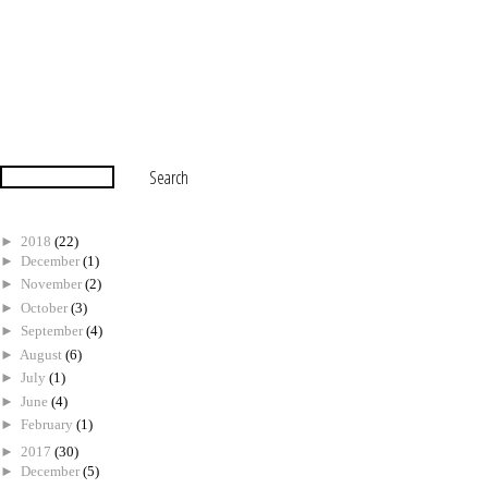
►
2018
(22)
►
December
(1)
►
November
(2)
►
October
(3)
►
September
(4)
►
August
(6)
►
July
(1)
►
June
(4)
►
February
(1)
►
2017
(30)
►
December
(5)