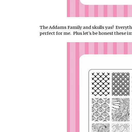
The Addams Family and skulls yas! Everythin
perfect for me. Plus let's be honest these 