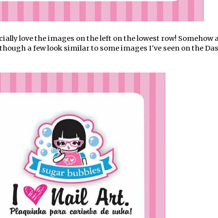
ecially love the images on the left on the lowest row! Somehow a
though a few look similar to some images I've seen on the Da