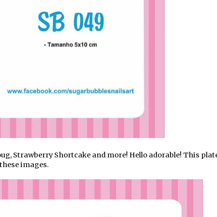
ug, Strawberry Shortcake and more! Hello adorable! This plat
 these images.