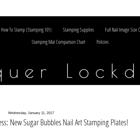
How To Stamp (Stamping 101)
Stamping Supplies
Full Nail Image Size 
Stamping Mat Comparison Chart
Policies
quer Lock
Wednesday, January 11, 2017
ss: New Sugar Bubbles Nail Art Stamping Plates!