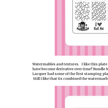
Watermables and textures. I like this plate 
have become derivative over time? Bundle 
Lacquer had some of the first stamping pla
Still I like that tis combined the watermarbl