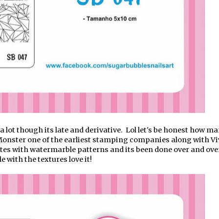
a lot though its late and derivative. Lol let's be honest how m
Monster one of the earliest stamping companies along with Vi
tes with watermarble patterns and its been done over and ove
e with the textures love it!