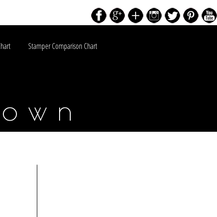
Chart
Stamper Comparison Chart
down