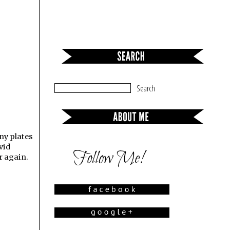
any plates
vid
r again.