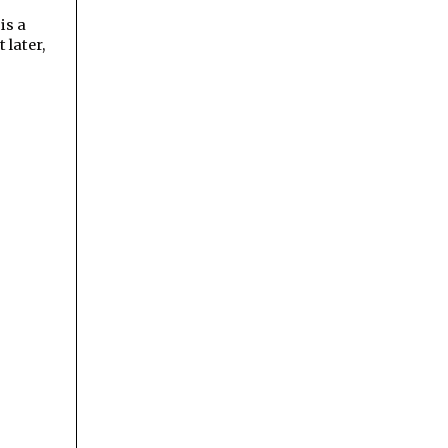
 is a
 later,