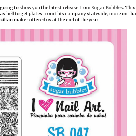
oing to show you the latest release from
Sugar Bubbles
. This
s hell to get plates from this company stateside, more on that
ilian maker offered us at the end of the year!