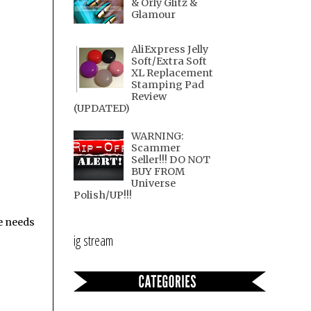
& Orly Glitz &
Glamour
AliExpress Jelly
Soft/Extra Soft
XL Replacement
Stamping Pad
Review
(UPDATED)
WARNING:
Scammer
Seller!!! DO NOT
BUY FROM
Universe
Polish/UP!!!
e needs
ig stream