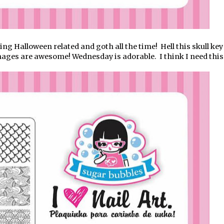
g Halloween related and goth all the time! Hell this skull key 
images are awesome! Wednesday is adorable. I think I need this