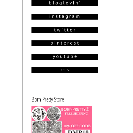
Born Pretty Store