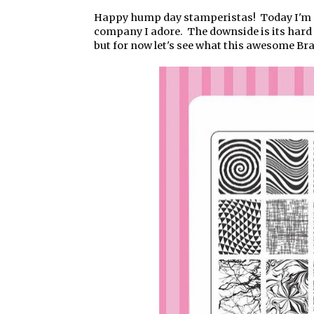
Happy hump day stamperistas! Today I'm g
company I adore. The downside is its hard a
but for now let's see what this awesome Braz