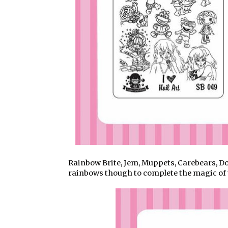
Rainbow Brite, Jem, Muppets, Carebears, Do
rainbows though to complete the magic of