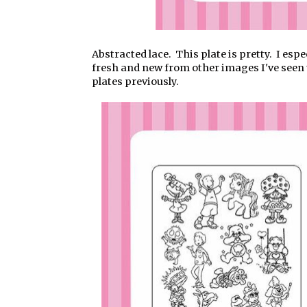
Abstracted lace. This plate is pretty. I esp
fresh and new from other images I've seen 
plates previously.