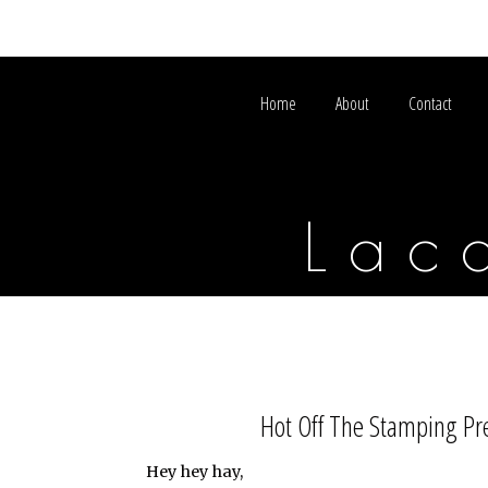
Home
About
Contact
Lac
Hot Off The Stamping Pre
Hey hey hay,