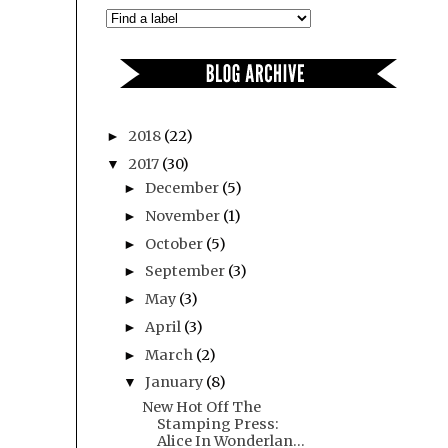
2018
(22)
►
2017
(30)
▼
December
(5)
►
November
(1)
►
October
(5)
►
September
(3)
►
May
(3)
►
April
(3)
►
March
(2)
►
January
(8)
▼
New Hot Off The
Stamping Press:
Alice In Wonderlan...