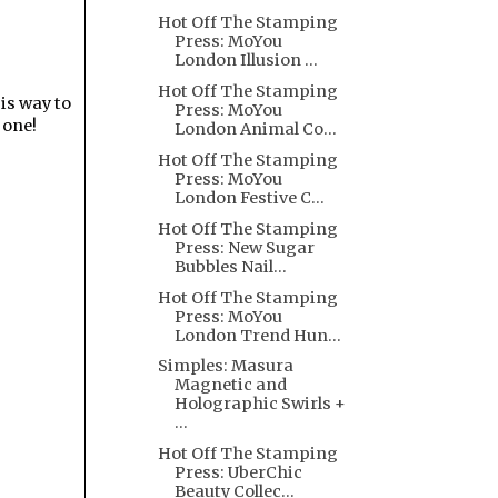
Hot Off The Stamping
Press: MoYou
London Illusion ...
Hot Off The Stamping
is way to
Press: MoYou
 one!
London Animal Co...
Hot Off The Stamping
Press: MoYou
London Festive C...
Hot Off The Stamping
Press: New Sugar
Bubbles Nail...
Hot Off The Stamping
Press: MoYou
London Trend Hun...
Simples: Masura
Magnetic and
Holographic Swirls +
...
Hot Off The Stamping
Press: UberChic
Beauty Collec...