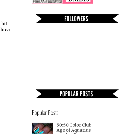
 bit
shica
Popular Posts
50:50 Color Club
Age of Aquarius