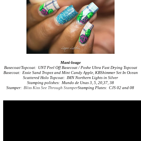
Mani-louge
Basecoat/Topcoat: UNT Peel Off Basecoat / Poshe Ultra Fast Drying Topcoat
Basecoat: Essie Sand Tropez and Mint Candy Apple, KBShimmer Set In Ocean
Scattered Holo Topcoat: IMN Northern Lights in Silver
Stamping polishes: Mundo de Unas 3, 5, 20,37, 38
Stamper:
Bliss Kiss See Through Stamper
Stamping Plates: CJS 02 and 08