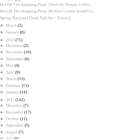
Hot Off The Stamping Press: UberChic Beauty Collec...
Hot Off The Stamping Press: MoYou London Scandi Co...
Spring Plaid and Floral Nail Art + Tutorial
►
March
(2)
►
January
(8)
►
2016
(71)
►
December
(2)
►
November
(10)
►
September
(6)
►
May
(4)
►
April
(9)
►
March
(13)
►
February
(13)
►
January
(14)
►
2015
(142)
►
December
(7)
►
November
(17)
►
October
(12)
►
September
(5)
►
August
(7)
►
July
(8)