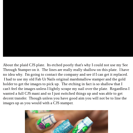
About the plaid CJS plate. Its etched poorly that's why I could not use my See
Through Stamper on it. The lines are really really shallow on this plate. I have
no idea why. I'm going to contact the company and see if I can get it replaced.
I had to use my old Fab Ur Nails original marshmallow stamper and the gold
holder to get the images to pick up. The etching in fact is so shallow that I
can't feel the images unless I lightly scrape my nail over the plate. Regardless I
wanted a full CJS mani and so I just switched things up and was able to get
decent transfer. Though unless you have good aim you will not be to line the
images up as you would with a CJS stamper.