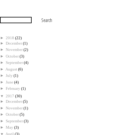
►
2018
(22)
►
December
(1)
►
November
(2)
►
October
(3)
►
September
(4)
►
August
(6)
►
July
(1)
►
June
(4)
►
February
(1)
▼
2017
(30)
►
December
(5)
►
November
(1)
►
October
(5)
►
September
(3)
►
May
(3)
▼
April
(3)