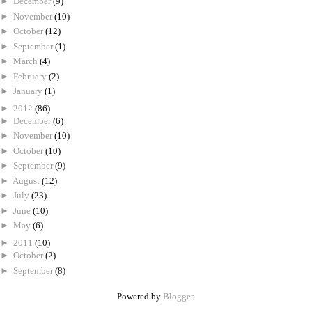
►
December
(9)
►
November
(10)
►
October
(12)
►
September
(1)
►
March
(4)
►
February
(2)
►
January
(1)
►
2012
(86)
►
December
(6)
►
November
(10)
►
October
(10)
►
September
(9)
►
August
(12)
►
July
(23)
►
June
(10)
►
May
(6)
►
2011
(10)
►
October
(2)
►
September
(8)
Powered by
Blogger
.