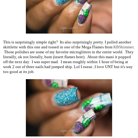
This is surprisingly simple right? Its also surprisingly pretty. I pulled another
skittlette with this one and tossed in one of the Mega Flames from
KBShimmer
.
Those polishes are some of my favorite microglitters in the entire world. They
literally, ok not literally, burn (insert flames here). About this mani it popped
off the next day. I was super mad. I mean roughly within 1 hour of being at
work 2 out of three nails had jumped ship. Lol I swear...I love UNT but it's way
too good at its job.