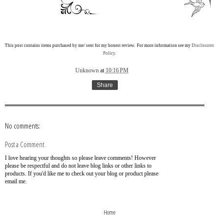
This post contains items purchased by me/ sent for my honest review. For more information see my
Disclosures
Policy
.
Unknown
at
10:16 PM
Share
No comments:
Post a Comment
I love hearing your thoughts so please leave comments! However
please be respectful and do not leave blog links or other links to
products. If you'd like me to check out your blog or product please
email me.
›
‹
Home