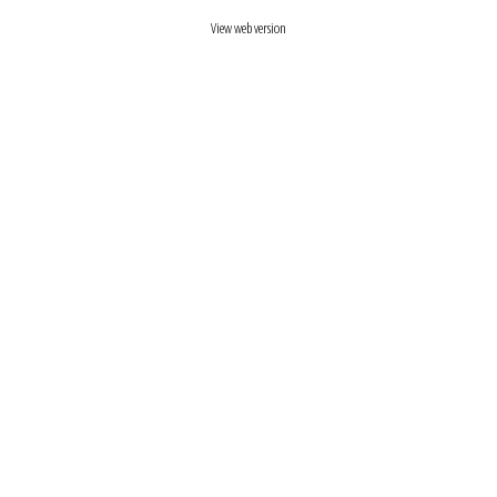
View web version