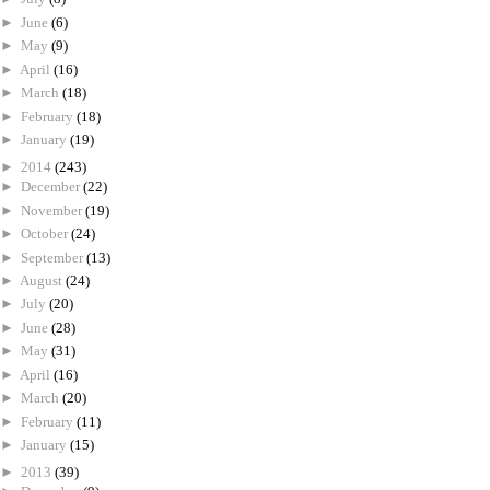
►
June
(6)
►
May
(9)
►
April
(16)
►
March
(18)
►
February
(18)
►
January
(19)
►
2014
(243)
►
December
(22)
►
November
(19)
►
October
(24)
►
September
(13)
►
August
(24)
►
July
(20)
►
June
(28)
►
May
(31)
►
April
(16)
►
March
(20)
►
February
(11)
►
January
(15)
►
2013
(39)