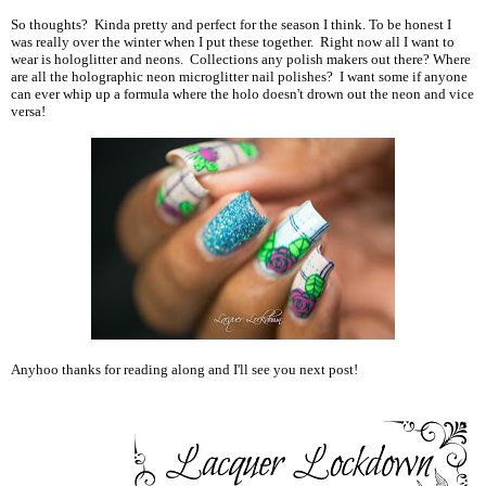
So thoughts? Kinda pretty and perfect for the season I think. To be honest I
was really over the winter when I put these together. Right now all I want to
wear is hologlitter and neons. Collections any polish makers out there? Where
are all the holographic neon microglitter nail polishes? I want some if anyone
can ever whip up a formula where the holo doesn't drown out the neon and vice
versa!
Anyhoo thanks for reading along and I'll see you next post!