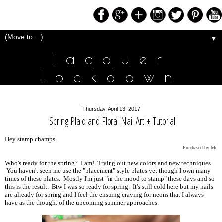
▼
Lacquer
Lockdown
Thursday, April 13, 2017
Spring Plaid and Floral Nail Art + Tutorial
Hey stamp champs,
Purchased by Me
Who's ready for the spring? I am! Trying out new colors and new techniques.
You haven't seen me use the "placement" style plates yet though I own many
times of these plates. Mostly I'm just "in the mood to stamp" these days and so
this is the result. Btw I was so ready for spring. It's still cold here but my nails
are already for spring and I feel the ensuing craving for neons that I always
have as the thought of the upcoming summer approaches.