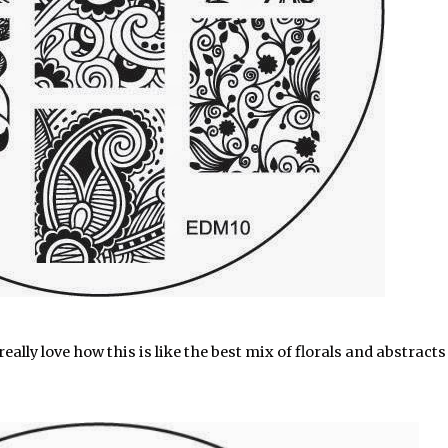
eally love how this is like the best mix of florals and abstracts 