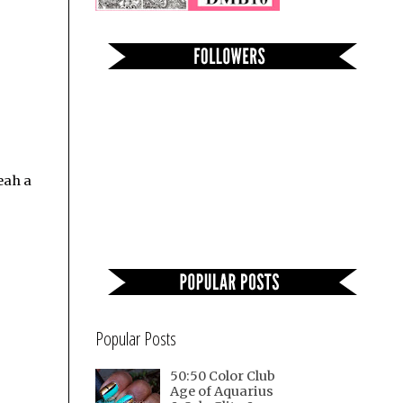
eah a
Popular Posts
50:50 Color Club
Age of Aquarius