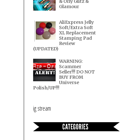
& Orly Glitz &
Glamour
AliExpress Jelly
Soft/Extra Soft
XL Replacement
Stamping Pad
Review
(UPDATED)
WARNING:
Scammer
Seller!!! DO NOT
BUY FROM
Universe
Polish/UP!!!
ig stream