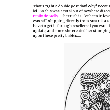
That's right a double post day! Why? Because
lol. So this was a total out of nowhere disc
Emily de Molly
. The truth is I've been in lo
was still shipping directly from Australia t
have to get it through resellers if you want i
update, and since she created her stampin
upon these pretty babies....