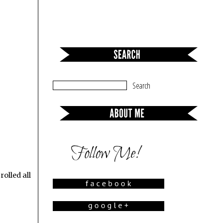
rolled all