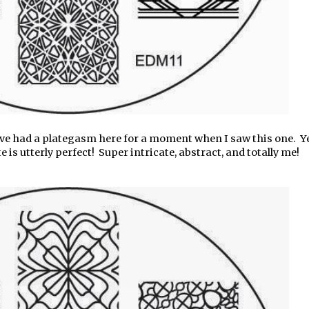
e had a plategasm here for a moment when I saw this one. Y
s utterly perfect! Super intricate, abstract, and totally me!