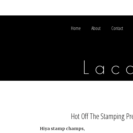
Home
About
Contact
Lac
Hot Off The Stamping Pre
Hiya stamp champs,