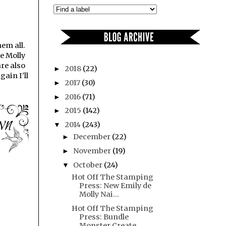
em all.
de Molly
are also
2018
(22)
►
ain I'll
2017
(30)
►
2016
(71)
►
2015
(142)
►
2014
(243)
▼
December
(22)
►
November
(19)
►
October
(24)
▼
Hot Off The Stamping
Press: New Emily de
Molly Nai...
Hot Off The Stamping
Press: Bundle
Monster Create ...