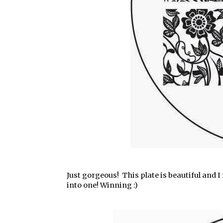
Just gorgeous! This plate is beautiful and I r
into one! Winning :)