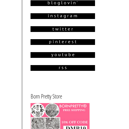
Born Pretty Store