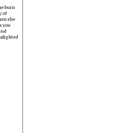
the burn
y of
Then she
s you
 and
 alighted