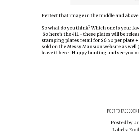
Perfect that image in the middle and above i
So what do you think? Which one is your fav
So here's the 411 - these plates will be rel
stamping plates retail for $6.50 per plate
sold on the Messy Mansion website as well (
leave it here. Happy hunting and see you 
POST TO FACEBOOK
Posted by
U
Labels:
Emil