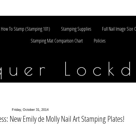
How To Stamp (Stamping 101)
Stamping Supplies
Full Nail Image Size 
Stamping Mat Comparison Chart
Policies
quer Lock
Friday, October 31, 2014
ss: New Emily de Molly Nail Art Stamping Plates!