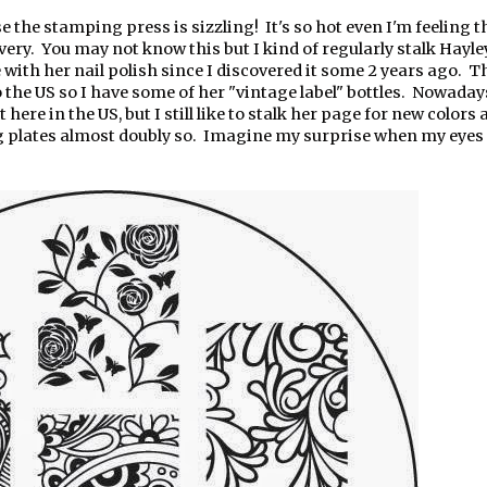
 the stamping press is sizzling! It's so hot even I'm feeling 
overy. You may not know this but I kind of regularly stalk Hayle
ve with her nail polish since I discovered it some 2 years ago. 
o the US so I have some of her "vintage label" bottles. Nowaday
t here in the US, but I still like to stalk her page for new colors
g plates almost doubly so. Imagine my surprise when my eyes