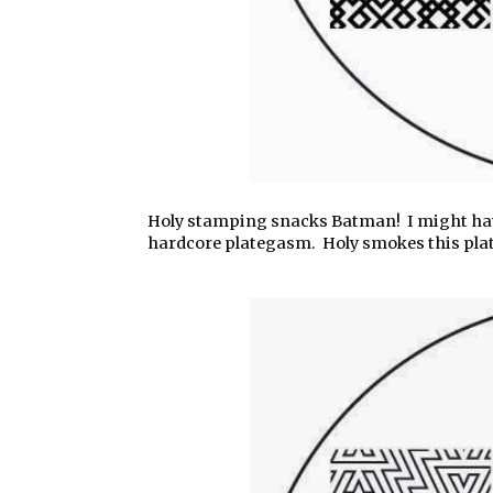
Holy stamping snacks Batman! I might hav
hardcore plategasm. Holy smokes this plate i