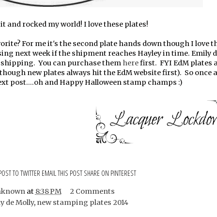
t and rocked my world! I love these plates!
orite? For me it's the second plate hands down though I love th
easing next week if the shipment reaches Hayley in time. Emily 
 + shipping. You can purchase them
here
first. FYI EdM plates 
though new plates always hit the EdM website first). So once ag
next post....oh and Happy Halloween stamp champs :)
POST TO TWITTER
EMAIL THIS POST
SHARE ON PINTEREST
nknown
at
8:38 PM
2 Comments
y de Molly
,
new stamping plates 2014