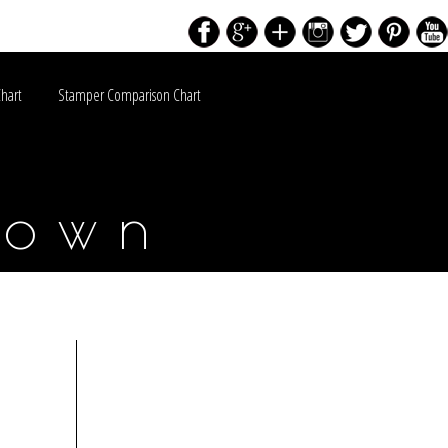
Chart
Stamper Comparison Chart
down