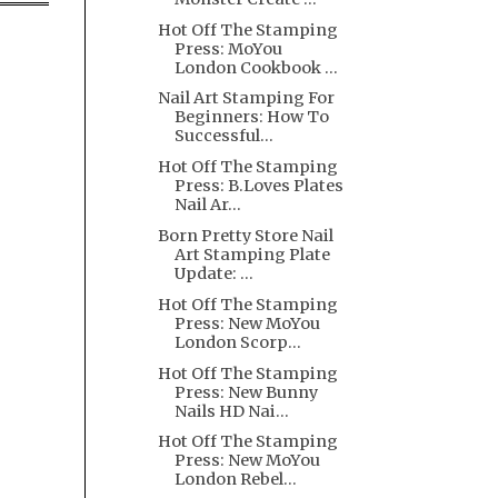
Hot Off The Stamping
Press: MoYou
London Cookbook ...
Nail Art Stamping For
Beginners: How To
Successful...
Hot Off The Stamping
Press: B.Loves Plates
Nail Ar...
Born Pretty Store Nail
Art Stamping Plate
Update: ...
Hot Off The Stamping
Press: New MoYou
London Scorp...
Hot Off The Stamping
Press: New Bunny
Nails HD Nai...
Hot Off The Stamping
Press: New MoYou
London Rebel...