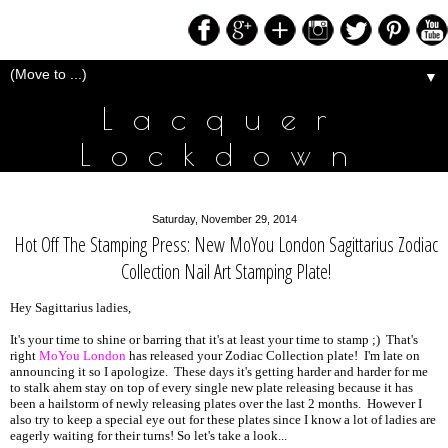
▼
Lacquer
Lockdown
Saturday, November 29, 2014
Hot Off The Stamping Press: New MoYou London Sagittarius Zodiac
Collection Nail Art Stamping Plate!
Hey Sagittarius ladies,
It's your time to shine or barring that it's at least your time to stamp ;) That's
right
MoYou London
has released your Zodiac Collection plate! I'm late on
announcing it so I apologize. These days it's getting harder and harder for me
to stalk ahem stay on top of every single new plate releasing because it has
been a hailstorm of newly releasing plates over the last 2 months. However I
also try to keep a special eye out for these plates since I know a lot of ladies are
eagerly waiting for their turns! So let's take a look...