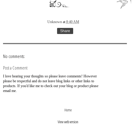
Unknown
at
8:40 AM
Share
No comments:
Post a Comment
I love hearing your thoughts so please leave comments! However
please be respectful and do not leave blog links or other links to
products. If you'd like me to check out your blog or product please
email me.
›
‹
Home
View web version