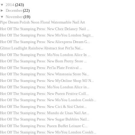
▼
2014
(243)
►
December
(22)
▼
November
(19)
Pipe Dream Polish Neon Floral Watermarble Nail Art
Hot Off The Stamping Press: New Chez Delaney Nail ...
Hot Off The Stamping Press: New MoYou London Sagit...
Hot Off The Stamping Press: New Aliexpress Dream G...
Glitter Leadlight Rainbow Abstract feat Pet'la Nai...
Hot Off The Stamping Press: MoYou London Alice In ...
Hot Off The Stamping Press: New Born Pretty Store ...
Hot Off The Stamping Press: Pet'la Plate Festival ...
Hot Off The Stamping Press: New Winstonia Store Na...
Hot Off The Stamping Press: New MyOnline Shop MJ N...
Hot Off The Stamping Press: MoYou London Alice in...
Hot Off The Stamping Press: New Pueen Festive Coll...
Hot Off The Stamping Press: New MoYou London Cookb...
Hot Off The Stamping Press: New Cici & Sisi Christ...
Hot Off The Stamping Press: Mundo de Unas Nail Art...
Hot Off The Stamping Press: New Sugar Bubbles Nail...
Hot Off The Stamping Press: Pueen Buffet Leisure C...
Hot Off The Stamping Press: New MoYou London Cookb...