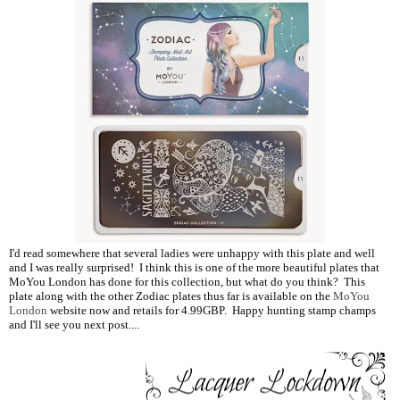
I'd read somewhere that several ladies were unhappy with this plate and well
and I was really surprised! I think this is one of the more beautiful plates that
MoYou London has done for this collection, but what do you think? This
plate along with the other Zodiac plates thus far is available on the
MoYou
London
website now and retails for 4.99GBP. Happy hunting stamp champs
and I'll see you next post....