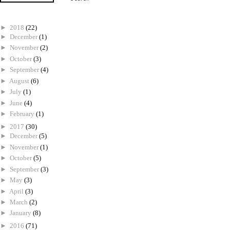
►
2018
(22)
►
December
(1)
►
November
(2)
►
October
(3)
►
September
(4)
►
August
(6)
►
July
(1)
►
June
(4)
►
February
(1)
►
2017
(30)
►
December
(5)
►
November
(1)
►
October
(5)
►
September
(3)
►
May
(3)
►
April
(3)
►
March
(2)
►
January
(8)
►
2016
(71)