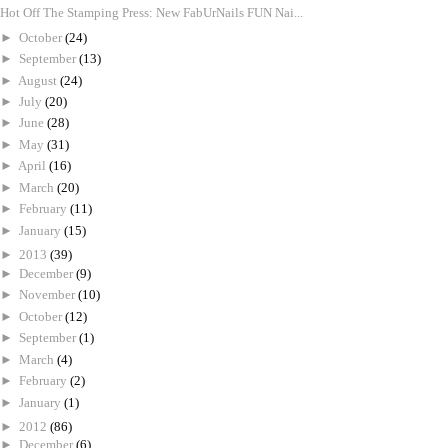
Hot Off The Stamping Press: New FabUrNails FUN Nai...
►
October
(24)
►
September
(13)
►
August
(24)
►
July
(20)
►
June
(28)
►
May
(31)
►
April
(16)
►
March
(20)
►
February
(11)
►
January
(15)
►
2013
(39)
►
December
(9)
►
November
(10)
►
October
(12)
►
September
(1)
►
March
(4)
►
February
(2)
►
January
(1)
►
2012
(86)
►
December
(6)