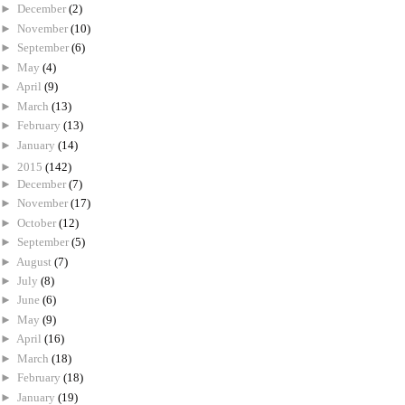
►
December
(2)
►
November
(10)
►
September
(6)
►
May
(4)
►
April
(9)
►
March
(13)
►
February
(13)
►
January
(14)
►
2015
(142)
►
December
(7)
►
November
(17)
►
October
(12)
►
September
(5)
►
August
(7)
►
July
(8)
►
June
(6)
►
May
(9)
►
April
(16)
►
March
(18)
►
February
(18)
►
January
(19)