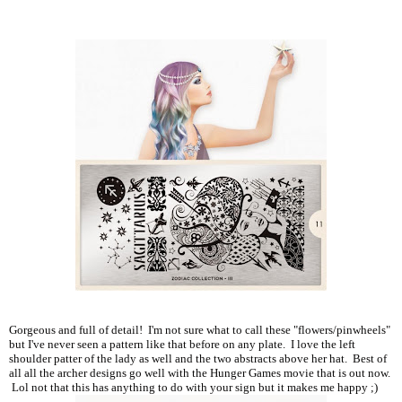
Gorgeous and full of detail! I'm not sure what to call these "flowers/pinwheels"
but I've never seen a pattern like that before on any plate. I love the left
shoulder patter of the lady as well and the two abstracts above her hat. Best of
all all the archer designs go well with the Hunger Games movie that is out now.
Lol not that this has anything to do with your sign but it makes me happy ;)