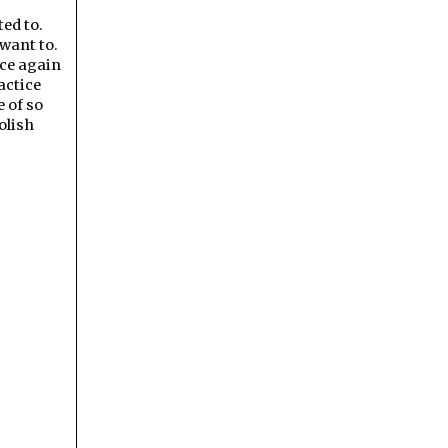
ted to.
 want to.
nce again
actice
 of so
olish