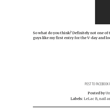
So what do you think? Definitely not one of t
guys like my first entry for the V-day and lo
POST TO FACEBOOK
Posted by
U
Labels:
LeLac B
,
nail a