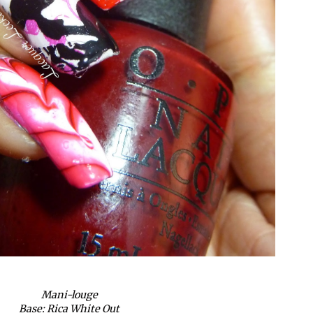
Mani-louge
Base: Rica White Out