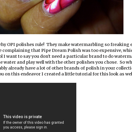
why OPI polishes rule! They make watermarbling so freaking e
e complaining that Pipe Dream Polish was too expensive, whi
Lol I want to say you don't need a particular brand to do waterm
 the water and play well with the other polishes you chose. So w
ly already have a lot of other brands of polish in your collect
u on this endeavor I created a little tutorial for this look as wel