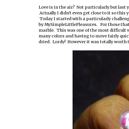
Love is in the air? Not particularly but last y
Actually I didn't even get close to it so this 
Today I started with a particularly challen
by MySimpleLittlePleasures. For those tha
marble. This was one of the most difficult
many colors and having to move fairly quick
dried. Lordy! However it was totally worth t