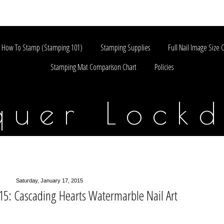
How To Stamp (Stamping 101)
Stamping Supplies
Full Nail Image Size 
Stamping Mat Comparison Chart
Policies
quer Lock
Saturday, January 17, 2015
015: Cascading Hearts Watermarble Nail Art