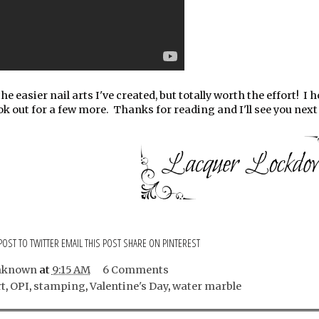
he easier nail arts I've created, but totally worth the effort! I 
ok out for a few more. Thanks for reading and I'll see you next 
POST TO TWITTER
EMAIL THIS POST
SHARE ON PINTEREST
nknown
at
9:15 AM
6 Comments
rt
,
OPI
,
stamping
,
Valentine's Day
,
water marble