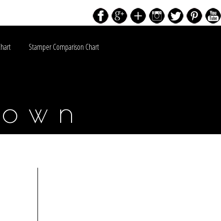
Chart
Stamper Comparison Chart
down