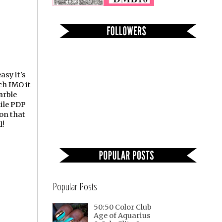
asy it's
ch IMO it
arble
hile PDP
ion that
l!
Popular Posts
50:50 Color Club
Age of Aquarius