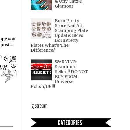
& Orly Glitz &
Glamour
Born Pretty
Store Nail Art
Stamping Plate
Update: BP vs
hope you
BornPretty
post...
Plates What's The
Difference?
WARNING:
Scammer
Seller!!! DO NOT
BUY FROM
Universe
Polish/UP!!!
ig stream