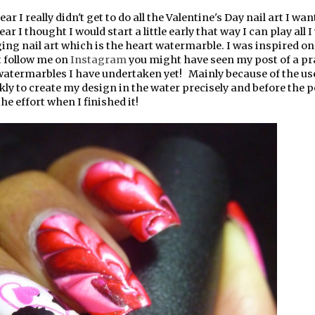
ear I really didn't get to do all the Valentine's Day nail art I wan
year I thought I would start a little early that way I can play all I
ging nail art which is the heart watermarble. I was inspired o
t follow me on
Instagram
you might have seen my post of a pr
 watermarbles I have undertaken yet! Mainly because of the use
ly to create my design in the water precisely and before the p
he effort when I finished it!