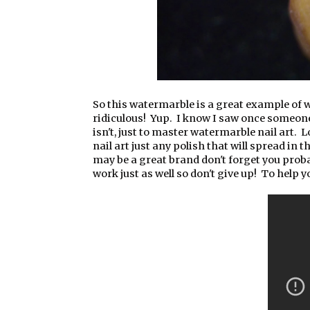
So this watermarble is a great example of 
ridiculous! Yup. I know I saw once someon
isn't, just to master watermarble nail art. 
nail art just any polish that will spread in
may be a great brand don't forget you probab
work just as well so don't give up! To help yo