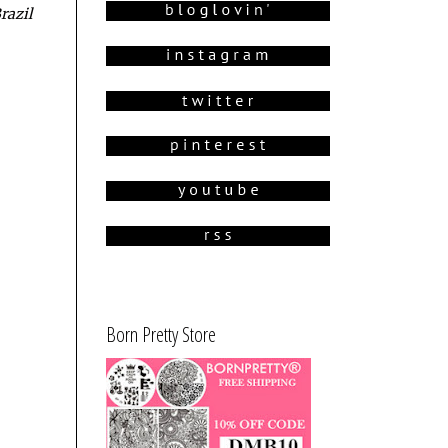
razil
Born Pretty Store