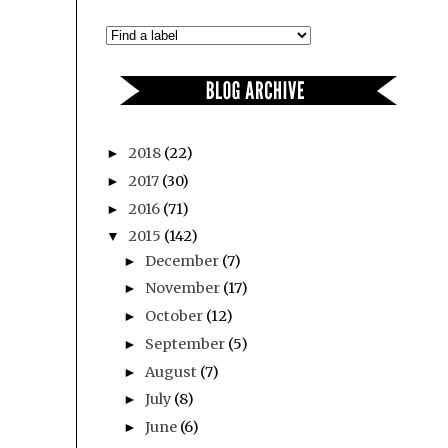
2018
(22)
►
2017
(30)
►
2016
(71)
►
2015
(142)
▼
December
(7)
►
November
(17)
►
October
(12)
►
September
(5)
►
August
(7)
►
July
(8)
►
June
(6)
►