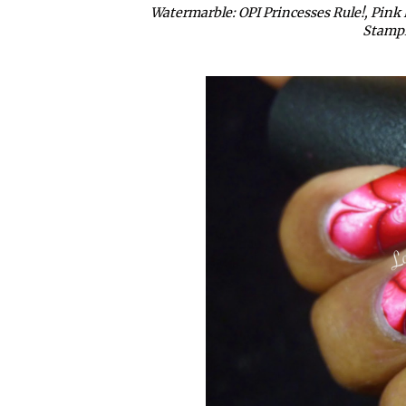
Watermarble: OPI Princesses Rule!, Pink 
Stampi