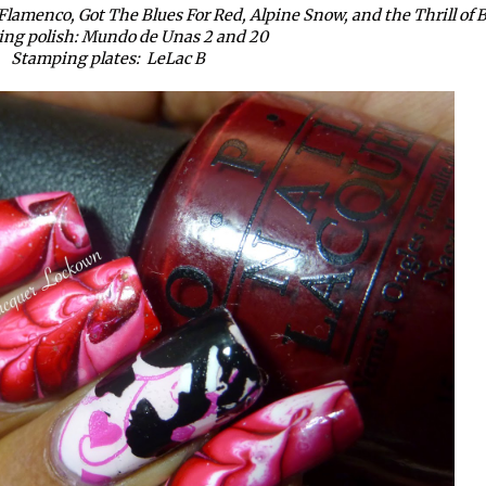
Flamenco, Got The Blues For Red, Alpine Snow, and the Thrill of B
ng polish: Mundo de Unas 2 and 20
Stamping plates: LeLac B