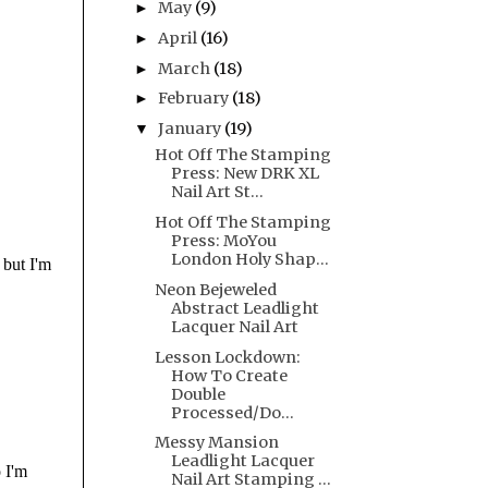
May
(9)
►
April
(16)
►
March
(18)
►
February
(18)
►
January
(19)
▼
Hot Off The Stamping
Press: New DRK XL
Nail Art St...
Hot Off The Stamping
Press: MoYou
London Holy Shap...
Neon Bejeweled
Abstract Leadlight
Lacquer Nail Art
Lesson Lockdown:
How To Create
Double
Processed/Do...
Messy Mansion
Leadlight Lacquer
Nail Art Stamping ...