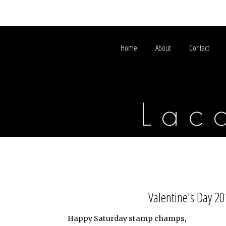
Home
About
Contact
Lac
Valentine's Day 2
Happy Saturday stamp champs,